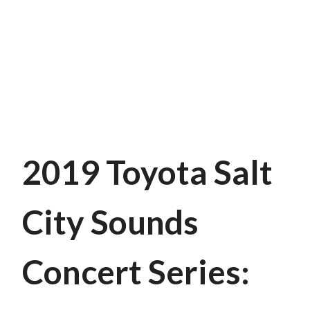
2019 Toyota Salt
City Sounds
Concert Series: