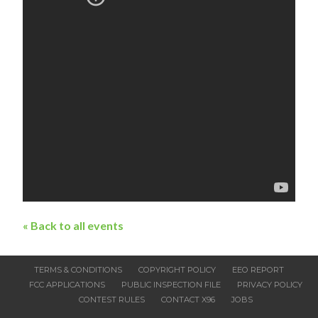
« Back to all events
TERMS & CONDITIONS
COPYRIGHT POLICY
EEO REPORT
FCC APPLICATIONS
PUBLIC INSPECTION FILE
PRIVACY POLICY
CONTEST RULES
CONTACT X96
JOBS