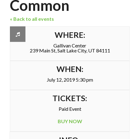
Common
« Back to all events
WHERE:
Gallivan Center
239 Main St, Salt Lake City, UT 84111
WHEN:
July 12, 2019 5:30 pm
TICKETS:
Paid Event
BUY NOW