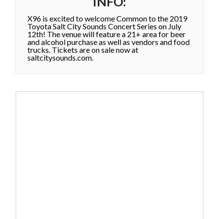
INFO:
X96 is excited to welcome Common to the 2019
Toyota Salt City Sounds Concert Series on July
12th! The venue will feature a 21+ area for beer
and alcohol purchase as well as vendors and food
trucks. Tickets are on sale now at
saltcitysounds.com.