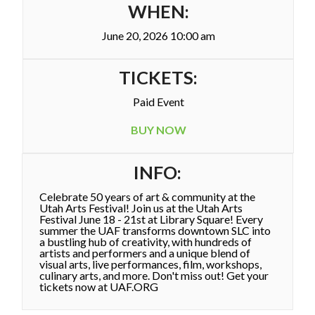
WHEN:
June 20, 2026 10:00 am
TICKETS:
Paid Event
BUY NOW
INFO:
Celebrate 50 years of art & community at the
Utah Arts Festival! Join us at the Utah Arts
Festival June 18 - 21st at Library Square! Every
summer the UAF transforms downtown SLC into
a bustling hub of creativity, with hundreds of
artists and performers and a unique blend of
visual arts, live performances, film, workshops,
culinary arts, and more. Don't miss out! Get your
tickets now at UAF.ORG