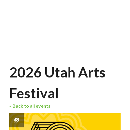
2026 Utah Arts
Festival
« Back to all events