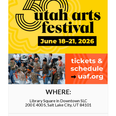
WHERE:
Library Square in Downtown SLC
200 E 400 S, Salt Lake City, UT 84101