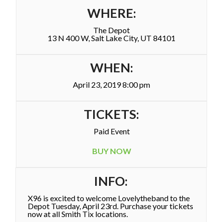
WHERE:
The Depot
13 N 400 W, Salt Lake City, UT 84101
WHEN:
April 23, 2019 8:00 pm
TICKETS:
Paid Event
BUY NOW
INFO:
X96 is excited to welcome Lovelytheband to the
Depot Tuesday, April 23rd. Purchase your tickets
now at all Smith Tix locations.