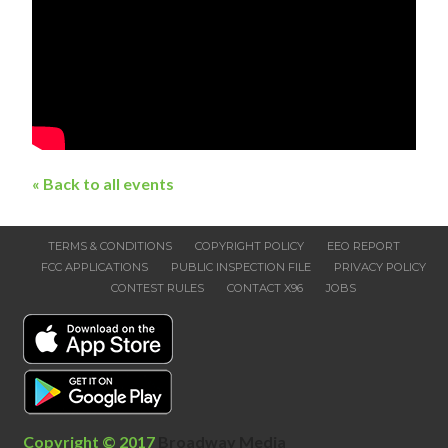
« Back to all events
TERMS & CONDITIONS
COPYRIGHT POLICY
EEO REPORT
FCC APPLICATIONS
PUBLIC INSPECTION FILE
PRIVACY POLICY
CONTEST RULES
CONTACT X96
JOBS
Copyright © 2017
Broadway Media