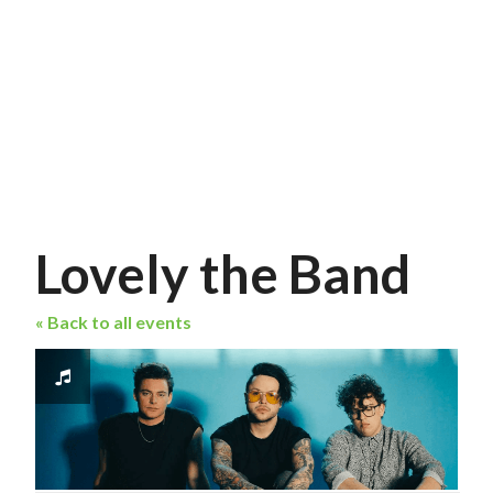
Lovely the Band
« Back to all events