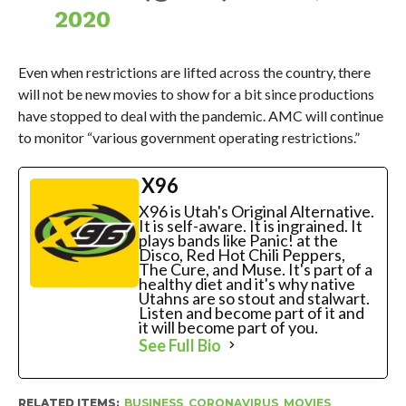
2020
Even when restrictions are lifted across the country, there
will not be new movies to show for a bit since productions
have stopped to deal with the pandemic. AMC will continue
to monitor “various government operating restrictions.”
X96
X96 is Utah's Original Alternative.
It is self-aware. It is ingrained. It
plays bands like Panic! at the
Disco, Red Hot Chili Peppers,
The Cure, and Muse. It's part of a
healthy diet and it's why native
Utahns are so stout and stalwart.
Listen and become part of it and
it will become part of you.
See Full Bio
RELATED ITEMS:
BUSINESS
,
CORONAVIRUS
,
MOVIES