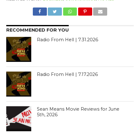
RECOMMENDED FOR YOU
Radio From Hell | 7.31.2026
Radio From Hell | 7.17.2026
Sean Means Movie Reviews for June
5th, 2026