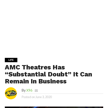
LIFE
AMC Theatres Has
“Substantial Doubt” It Can
Remain In Business
By
X96
Posted on
June 3, 2020