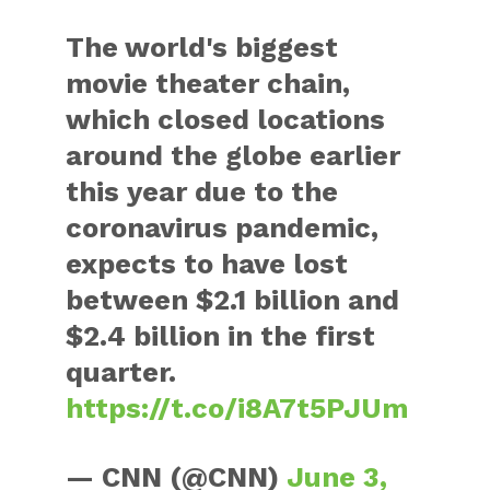
The world's biggest
movie theater chain,
which closed locations
around the globe earlier
this year due to the
coronavirus pandemic,
expects to have lost
between $2.1 billion and
$2.4 billion in the first
quarter.
https://t.co/i8A7t5PJUm
— CNN (@CNN)
June 3,