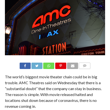
The world’s biggest movie theater chain could be in big
trouble. AMC Theatres said on Wednesday that there is a
“substantial doubt” that the company can stay in business.
The reason is simple. With movie released halted and
locations shut down because of coronavirus, there is no
revenue coming in.