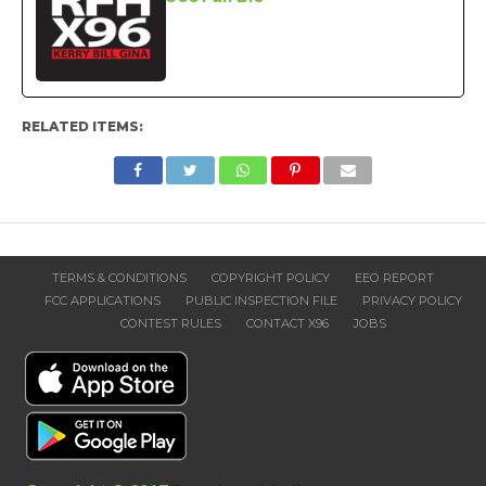
RELATED ITEMS:
TERMS & CONDITIONS
COPYRIGHT POLICY
EEO REPORT
FCC APPLICATIONS
PUBLIC INSPECTION FILE
PRIVACY POLICY
CONTEST RULES
CONTACT X96
JOBS