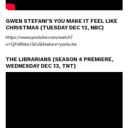
GWEN STEFANI’S YOU MAKE IT FEEL LIKE
CHRISTMAS (TUESDAY DEC 12, NBC)
https://www.youtube.com/watch?
v=QFn8S6oJ3zU&feature=youtu.be
THE LIBRARIANS (SEASON 4 PREMIERE,
WEDNESDAY DEC 13, TNT)