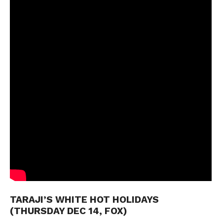
TARAJI’S WHITE HOT HOLIDAYS
(THURSDAY DEC 14, FOX)