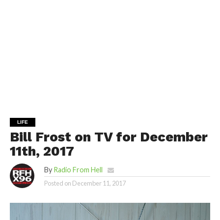
LIFE
Bill Frost on TV for December
11th, 2017
By
Radio From Hell
Posted on
December 11, 2017