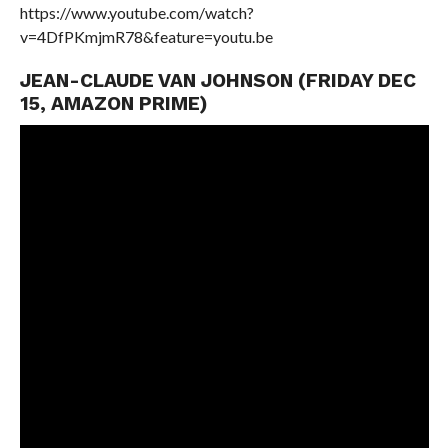
https://www.youtube.com/watch?
v=4DfPKmjmR78&feature=youtu.be
JEAN-CLAUDE VAN JOHNSON (FRIDAY DEC
15, AMAZON PRIME)