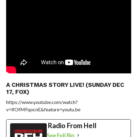
A CHRISTMAS STORY LIVE! (SUNDAY DEC
17, FOX)
https://www.youtube.com/watch?
v=lfOfMFqocnE&feature=youtu.be
Radio From Hell
See Full Bio