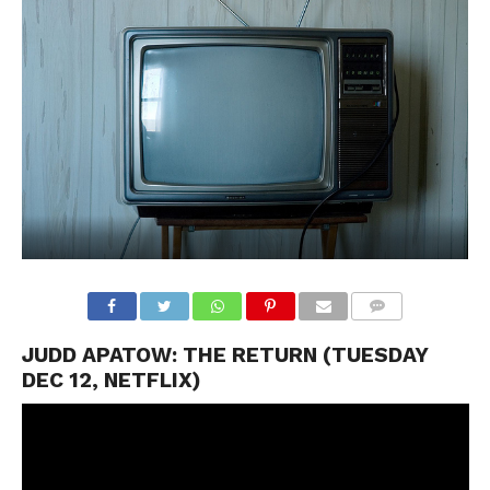
JUDD APATOW: THE RETURN (TUESDAY
DEC 12, NETFLIX)