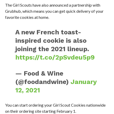
The Girl Scouts have also announced a partnership with
Grubhub, which means you can get quick delivery of your
favorite cookies at home.
A new French toast-
inspired cookie is also
joining the 2021 lineup.
https://t.co/2pSvdeu5p9
— Food & Wine
(@foodandwine)
January
12, 2021
You can start ordering your Girl Scout Cookies nationwide
on their ordering site starting February 1.