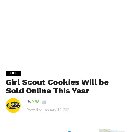
LIFE
Girl Scout Cookies Will be
Sold Online This Year
By
X96
Posted on
January 12, 2021