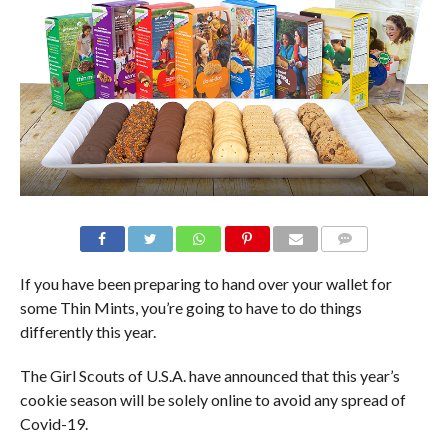
If you have been preparing to hand over your wallet for
some Thin Mints, you’re going to have to do things
differently this year.
The Girl Scouts of U.S.A. have announced that this year’s
cookie season will be solely online to avoid any spread of
Covid-19.