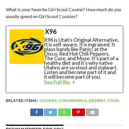
What is your favorite Girl Scout Cookie? How much do you
usually spend on Girl Scout Cookies?
X96
X96 is Utah's Original Alternative.
It is self-aware. It is ingrained. It
plays bands like Panic! at the
Disco, Red Hot Chili Peppers,
The Cure, and Muse. It's part of a
healthy diet and it's why native
Utahns are so stout and stalwart.
Listen and become part of it and
it will become part of you.
See Full Bio
RELATED ITEMS:
COOKIES
,
CORONAVIRUS
,
DESSERT
,
FOOD