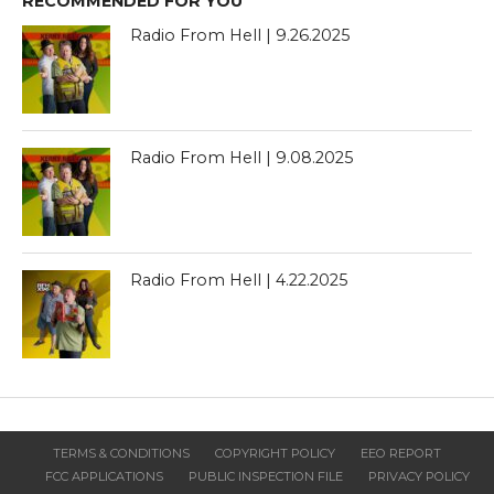
RECOMMENDED FOR YOU
Radio From Hell | 9.26.2025
Radio From Hell | 9.08.2025
Radio From Hell | 4.22.2025
TERMS & CONDITIONS
COPYRIGHT POLICY
EEO REPORT
FCC APPLICATIONS
PUBLIC INSPECTION FILE
PRIVACY POLICY