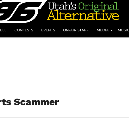
ELL
CONTESTS
EVENTS
ON-AIR STAFF
MEDIA
MUSI
rts Scammer