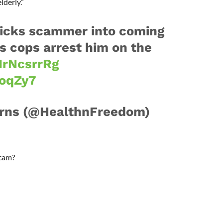
lderly.”
ricks scammer into coming
ps cops arrest him on the
jIrNcsrrRg
roqZy7
urns (@HealthnFreedom)
scam?