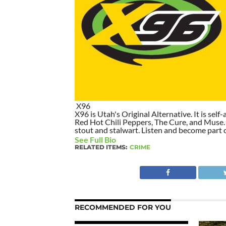
X96
X96 is Utah's Original Alternative. It is self-
Red Hot Chili Peppers, The Cure, and Muse. I
stout and stalwart. Listen and become part of
See Full Bio
RELATED ITEMS:
CRIME
RECOMMENDED FOR YOU