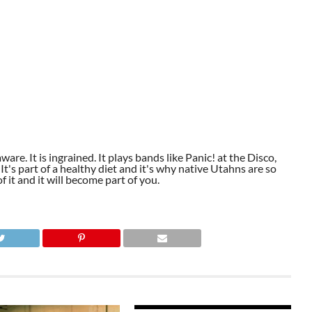
aware. It is ingrained. It plays bands like Panic! at the Disco,
t's part of a healthy diet and it's why native Utahns are so
 it and it will become part of you.