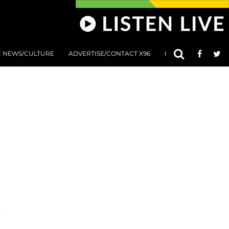
C NEWS/CULTURE
ADVERTISE/CONTACT X96
801 AT 8:01 SUBMIS