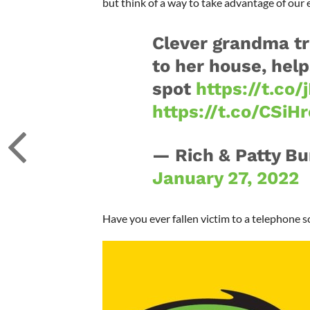
but think of a way to take advantage of our e
Clever grandma t
to her house, hel
spot
https://t.co/
https://t.co/CSiH
— Rich & Patty B
January 27, 2022
Have you ever fallen victim to a telephone 