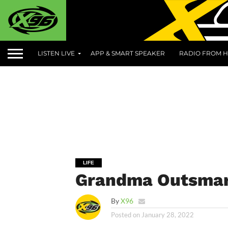
LISTEN LIVE
APP & SMART SPEAKER
RADIO FROM H
LIFE
Grandma Outsma
By
X96
Posted on
January 28, 2022