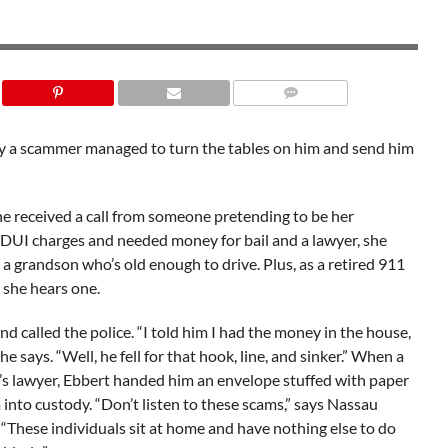
SHUTTERSTOCK
 a scammer managed to turn the tables on him and send him
he received a call from someone pretending to be her
 DUI charges and needed money for bail and a lawyer, she
a grandson who’s old enough to drive. Plus, as a retired 911
 she hears one.
d called the police. “I told him I had the money in the house,
 she says. “Well, he fell for that hook, line, and sinker.” When a
s lawyer, Ebbert handed him an envelope stuffed with paper
 into custody. “Don’t listen to these scams,” says Nassau
These individuals sit at home and have nothing else to do