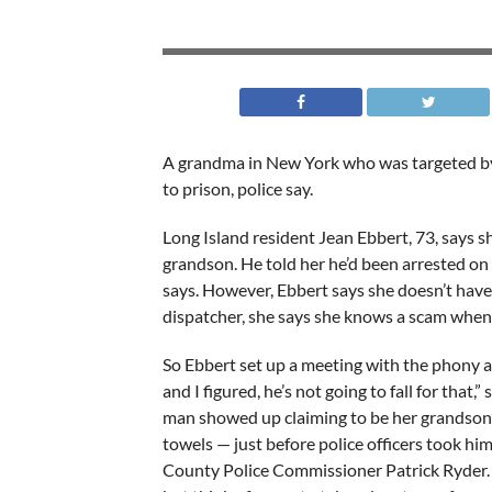
A grandma in New York who was targeted by
to prison, police say.
Long Island resident Jean Ebbert, 73, says s
grandson. He told her he’d been arrested on
says. However, Ebbert says she doesn’t have 
dispatcher, she says she knows a scam when
So Ebbert set up a meeting with the phony an
and I figured, he’s not going to fall for that,”
man showed up claiming to be her grandson’
towels — just before police officers took him
County Police Commissioner Patrick Ryder. “