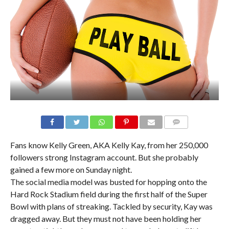
Fans know Kelly Green, AKA Kelly Kay, from her 250,000
followers strong Instagram account. But she probably
gained a few more on Sunday night.
The social media model was busted for hopping onto the
Hard Rock Stadium field during the first half of the Super
Bowl with plans of streaking. Tackled by security, Kay was
dragged away. But they must not have been holding her