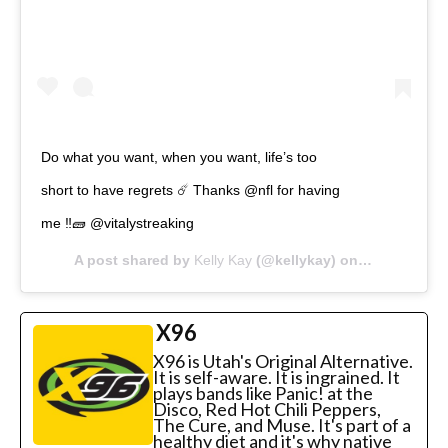
Do what you want, when you want, life’s too
short to have regrets ☄️ Thanks @nfl for having
me ‼️🧱 @vitalystreaking
A post shared by
Kelly Kay
(@kellykay) on
Feb 3, 2020 
X96
X96 is Utah's Original Alternative.
It is self-aware. It is ingrained. It
plays bands like Panic! at the
Disco, Red Hot Chili Peppers,
The Cure, and Muse. It's part of a
healthy diet and it's why native