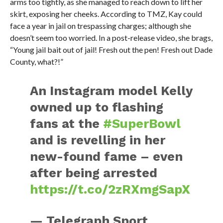
arms too tightly, as she managed to reach down to lift her
skirt, exposing her cheeks. According to TMZ, Kay could
face a year in jail on trespassing charges; although she
doesn’t seem too worried. In a post-release video, she brags,
“Young jail bait out of jail! Fresh out the pen! Fresh out Dade
County, what?!”
An Instagram model Kelly
owned up to flashing
fans at the
#SuperBowl
and is revelling in her
new-found fame – even
after being arrested
https://t.co/2zRXmgSapX
— Telegraph Sport