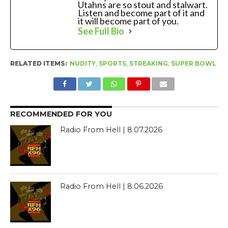
Utahns are so stout and stalwart.
Listen and become part of it and
it will become part of you.
See Full Bio
RELATED ITEMS:
NUDITY
,
SPORTS
,
STREAKING
,
SUPER BOWL
RECOMMENDED FOR YOU
Radio From Hell | 8.07.2026
Radio From Hell | 8.06.2026