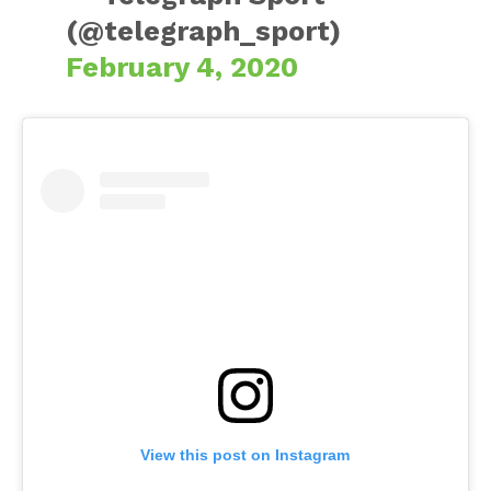
(@telegraph_sport)
February 4, 2020
View this post on Instagram