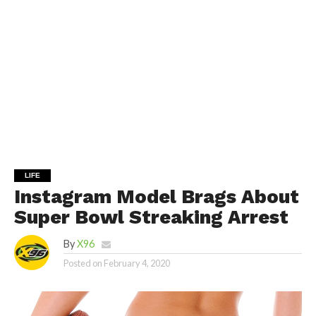
LIFE
Instagram Model Brags About
Super Bowl Streaking Arrest
By
X96
Posted on
February 4, 2020