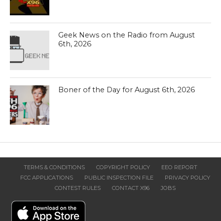
Geek News on the Radio from August
6th, 2026
Boner of the Day for August 6th, 2026
TERMS & CONDITIONS
COPYRIGHT POLICY
EEO REPORT
FCC APPLICATIONS
PUBLIC INSPECTION FILE
PRIVACY POLICY
CONTEST RULES
CONTACT X96
JOBS