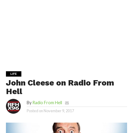
LIFE
John Cleese on Radio From
Hell
By
Radio From Hell
Posted on
November 9, 2017