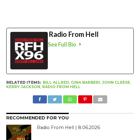
Radio From Hell
See Full Bio
RELATED ITEMS:
BILL ALLRED
,
GINA BARBERI
,
JOHN CLEESE
,
KERRY JACKSON
,
RADIO FROM HELL
RECOMMENDED FOR YOU
Radio From Hell | 8.06.2026