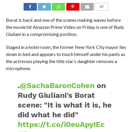
Borat is back and one of the scenes making waves before
the movie hit Amazon Prime Video on Friday is one of Rudy
Giuliani in a compromising position.
Staged in a hotel room, the former New York City mayor lies
down in bed and appears to touch himself under his pants as
the actresses playing the title star’s daughter removes a
microphone.
.
@SachaBaronCohen
on
Rudy Giuliani's Borat
scene: "It is what it is, he
did what he did"
https://t.co/i0euApyIEc