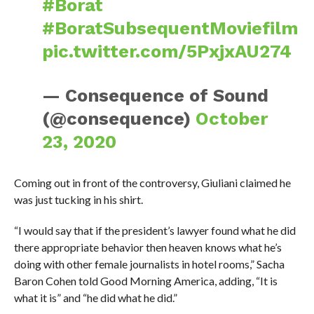
#Borat
#BoratSubsequentMoviefilm
pic.twitter.com/5PxjxAU274
— Consequence of Sound
(@consequence)
October
23, 2020
Coming out in front of the controversy, Giuliani claimed he
was just tucking in his shirt.
“I would say that if the president’s lawyer found what he did
there appropriate behavior then heaven knows what he’s
doing with other female journalists in hotel rooms,” Sacha
Baron Cohen told Good Morning America, adding, “It is
what it is” and “he did what he did.”