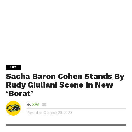
LIFE
Sacha Baron Cohen Stands By
Rudy Giuliani Scene In New
‘Borat’
By
X96
Posted on
October 23, 2020