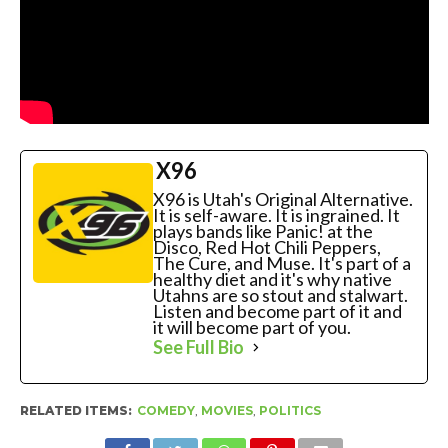
X96
X96 is Utah's Original Alternative.
It is self-aware. It is ingrained. It
plays bands like Panic! at the
Disco, Red Hot Chili Peppers,
The Cure, and Muse. It's part of a
healthy diet and it's why native
Utahns are so stout and stalwart.
Listen and become part of it and
it will become part of you.
See Full Bio
RELATED ITEMS:
COMEDY
,
MOVIES
,
POLITICS