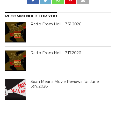
RECOMMENDED FOR YOU
Radio From Hell | 7.31.2026
Radio From Hell | 7.17.2026
Sean Means Movie Reviews for June
5th, 2026