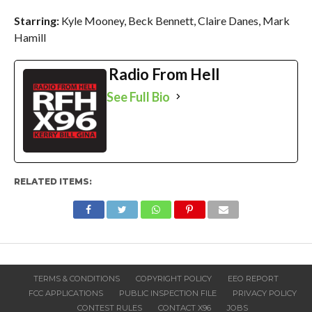
Starring:
Kyle Mooney,
Beck Bennett,
Claire Danes,
Mark
Hamill
Radio From Hell
See Full Bio
RELATED ITEMS:
TERMS & CONDITIONS
COPYRIGHT POLICY
EEO REPORT
FCC APPLICATIONS
PUBLIC INSPECTION FILE
PRIVACY POLICY
CONTEST RULES
CONTACT X96
JOBS