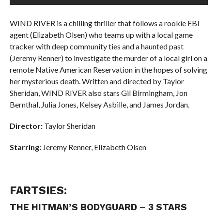
WIND RIVER is a chilling thriller that follows a rookie FBI
agent (Elizabeth Olsen) who teams up with a local game
tracker with deep community ties and a haunted past
(Jeremy Renner) to investigate the murder of a local girl on a
remote Native American Reservation in the hopes of solving
her mysterious death. Written and directed by Taylor
Sheridan, WIND RIVER also stars Gil Birmingham, Jon
Bernthal, Julia Jones, Kelsey Asbille, and James Jordan.
Director:
Taylor Sheridan
Starring:
J
eremy Renner,
Elizabeth Olsen
FARTSIES:
THE HITMAN’S BODYGUARD – 3 STARS