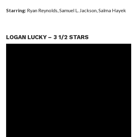
Starring:
Ryan Reynolds,
Samuel L. Jackson,
Salma Hayek
LOGAN LUCKY – 3 1/2 STARS