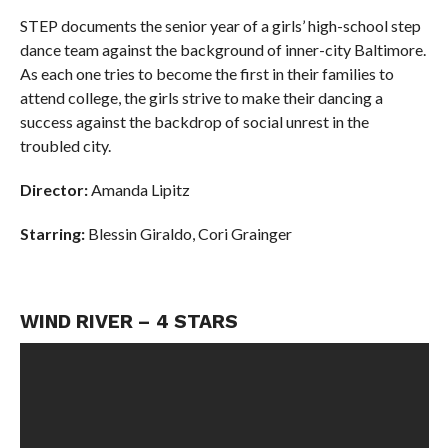
STEP documents the senior year of a girls’ high-school step
dance team against the background of inner-city Baltimore.
As each one tries to become the first in their families to
attend college, the girls strive to make their dancing a
success against the backdrop of social unrest in the
troubled city.
Director:
Amanda Lipitz
Starring:
Blessin Giraldo,
Cori Grainger
WIND RIVER – 4 STARS