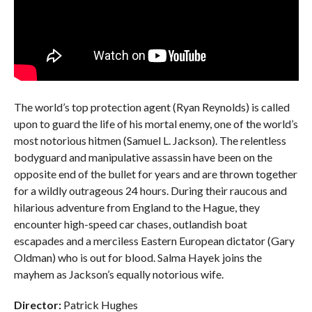
The world’s top protection agent (Ryan Reynolds) is called
upon to guard the life of his mortal enemy, one of the world’s
most notorious hitmen (Samuel L. Jackson). The relentless
bodyguard and manipulative assassin have been on the
opposite end of the bullet for years and are thrown together
for a wildly outrageous 24 hours. During their raucous and
hilarious adventure from England to the Hague, they
encounter high-speed car chases, outlandish boat
escapades and a merciless Eastern European dictator (Gary
Oldman) who is out for blood. Salma Hayek joins the
mayhem as Jackson’s equally notorious wife.
Director:
Patrick Hughes