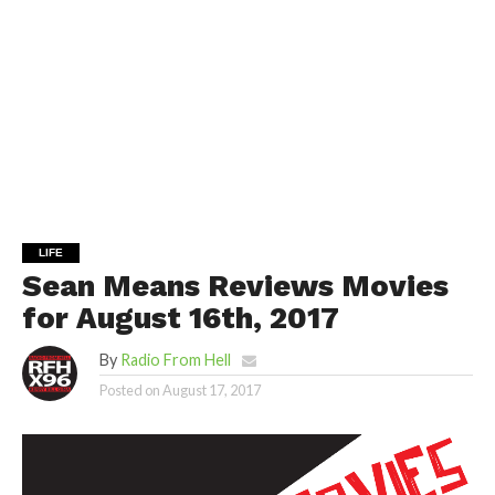
LIFE
Sean Means Reviews Movies
for August 16th, 2017
By
Radio From Hell
Posted on
August 17, 2017