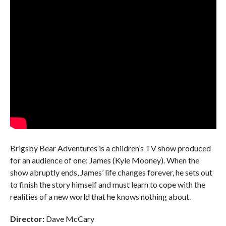
Brigsby Bear Adventures is a children’s TV show produced
for an audience of one: James (Kyle Mooney). When the
show abruptly ends, James’ life changes forever, he sets out
to finish the story himself and must learn to cope with the
realities of a new world that he knows nothing about.
Director:
Dave McCary