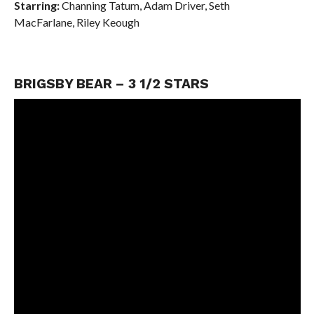
Starring:
Channing Tatum,
Adam Driver,
Seth
MacFarlane,
Riley Keough
BRIGSBY BEAR – 3 1/2 STARS