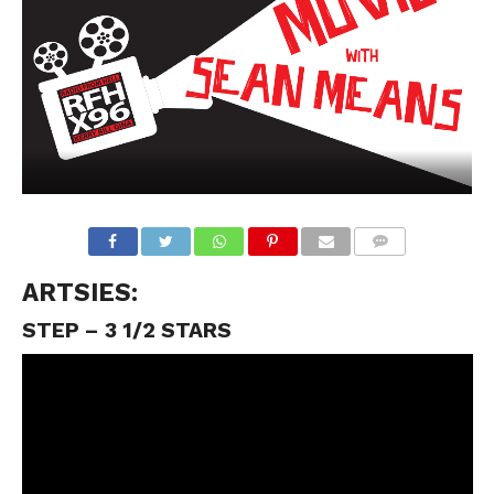
ARTSIES:
STEP – 3 1/2 STARS