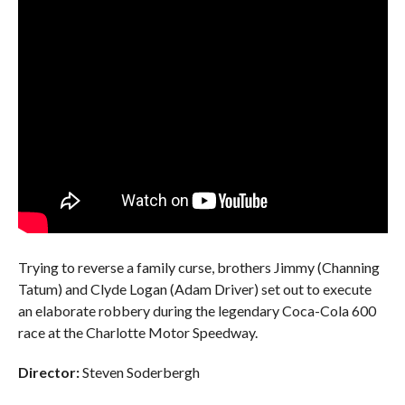
Trying to reverse a family curse, brothers Jimmy (Channing
Tatum) and Clyde Logan (Adam Driver) set out to execute
an elaborate robbery during the legendary Coca-Cola 600
race at the Charlotte Motor Speedway.
Director:
Steven Soderbergh