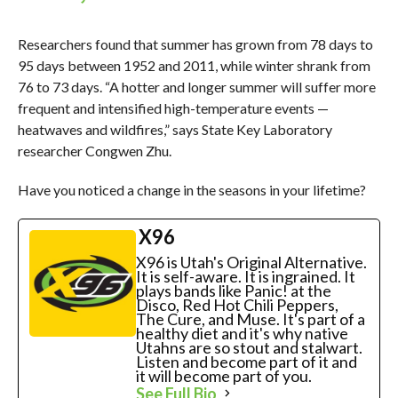
Researchers found that summer has grown from 78 days to
95 days between 1952 and 2011, while winter shrank from
76 to 73 days. “A hotter and longer summer will suffer more
frequent and intensified high-temperature events —
heatwaves and wildfires,” says State Key Laboratory
researcher Congwen Zhu.
Have you noticed a change in the seasons in your lifetime?
X96
X96 is Utah's Original Alternative.
It is self-aware. It is ingrained. It
plays bands like Panic! at the
Disco, Red Hot Chili Peppers,
The Cure, and Muse. It's part of a
healthy diet and it's why native
Utahns are so stout and stalwart.
Listen and become part of it and
it will become part of you.
See Full Bio