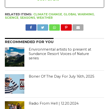
RELATED ITEMS:
CLIMATE CHANGE
,
GLOBAL WARMING
,
SCIENCE
,
SEASONS
,
WEATHER
RECOMMENDED FOR YOU
Environmental artists to present at
Sundance Resort Voices of Nature
series
Boner Of The Day For July 16th, 2025
Radio From Hell | 12.20.2024