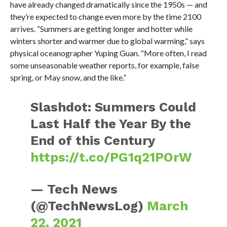
have already changed dramatically since the 1950s — and
they’re expected to change even more by the time 2100
arrives. “Summers are getting longer and hotter while
winters shorter and warmer due to global warming,” says
physical oceanographer Yuping Guan. “More often, I read
some unseasonable weather reports, for example, false
spring, or May snow, and the like.”
Slashdot: Summers Could
Last Half the Year By the
End of this Century
https://t.co/PG1q21POrW
— Tech News
(@TechNewsLog)
March
22, 2021