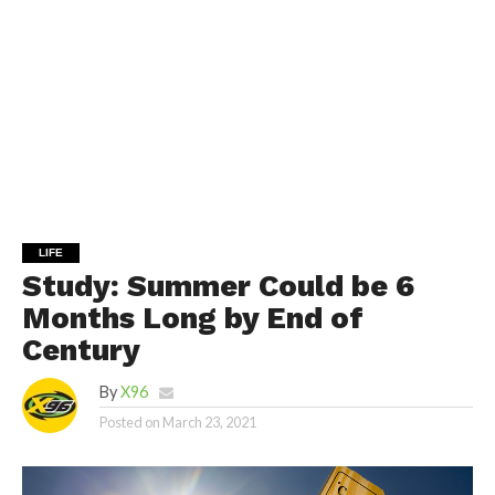
LIFE
Study: Summer Could be 6
Months Long by End of
Century
By
X96
Posted on
March 23, 2021