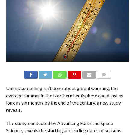
Unless something isn’t done about global warming, the
average summer in the Northern hemisphere could last as
long as six months by the end of the century, a new study
reveals.
The study, conducted by Advancing Earth and Space
Science, reveals the starting and ending dates of seasons