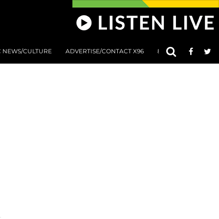
C NEWS/CULTURE
ADVERTISE/CONTACT X96
801 AT 8:01 SUBMIS