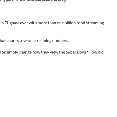
 NFL game ever with more than one billion total streaming
hat counts toward streaming numbers.
wl or simply change how they view the Super Bowl? How did