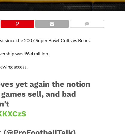
st since the 2007 Super Bowl-Colts vs Bears.
ership was 96.4 million.
iewing access.
ves yet again the notion
 games sell, and bad
n't
7KKXCzS
 (@ProFootballTalk)