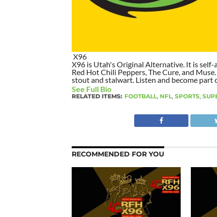
X96
X96 is Utah's Original Alternative. It is self-
Red Hot Chili Peppers, The Cure, and Muse. I
stout and stalwart. Listen and become part of
See Full Bio
RELATED ITEMS:
FOOTBALL
,
NFL
,
SPORTS
,
SUP
RECOMMENDED FOR YOU