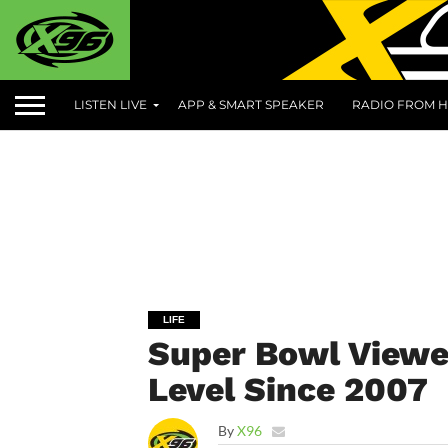
LISTEN LIVE
APP & SMART SPEAKER
RADIO FROM H
LIFE
Super Bowl Viewe
Level Since 2007
By
X96