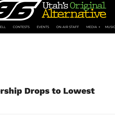
ELL
CONTESTS
EVENTS
ON-AIR STAFF
MEDIA
MUSI
rship Drops to Lowest