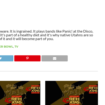
aware. It is ingrained. It plays bands like Panic! at the Disco,
t's part of a healthy diet and it's why native Utahns are so
 it and it will become part of you.
ER BOWL
,
TV