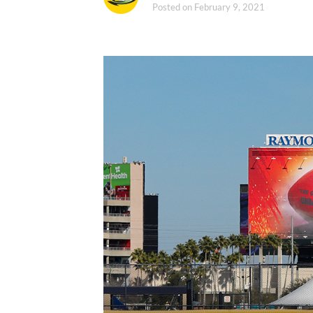
Posted on
February 9, 2021