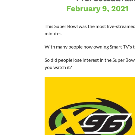
February 9, 2021
This Super Bowl was the most live-streamed
minutes.
With many people now owning Smart TV’s t
So did people lose interest in the Super Bo
you watch it?