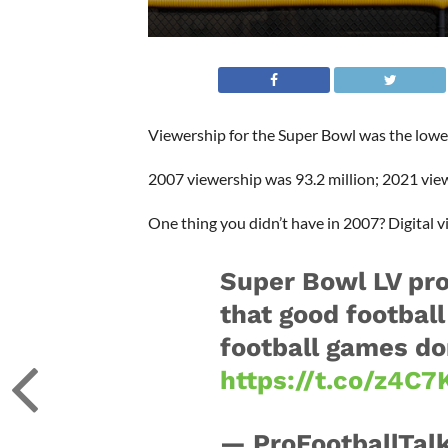
Viewership for the Super Bowl was the lowe
2007 viewership was 93.2 million; 2021 view
One thing you didn’t have in 2007? Digital v
Super Bowl LV pro
that good football
football games do
https://t.co/z4C
— ProFootballTalk