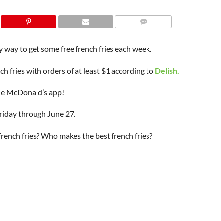
 way to get some free french fries each week.
ch fries with orders of at least $1 according to
Delish.
 the McDonald’s app!
riday through June 27.
 french fries? Who makes the best french fries?