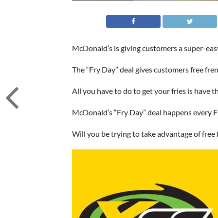
McDonald’s is giving customers a super-easy
The “Fry Day” deal gives customers free fren
All you have to do to get your fries is have
McDonald’s “Fry Day” deal happens every F
Will you be trying to take advantage of free