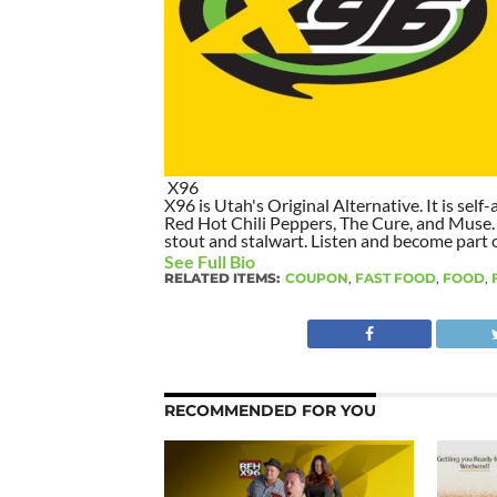
X96
X96 is Utah's Original Alternative. It is self-
Red Hot Chili Peppers, The Cure, and Muse. I
stout and stalwart. Listen and become part of
See Full Bio
RELATED ITEMS:
COUPON
,
FAST FOOD
,
FOOD
,
RECOMMENDED FOR YOU