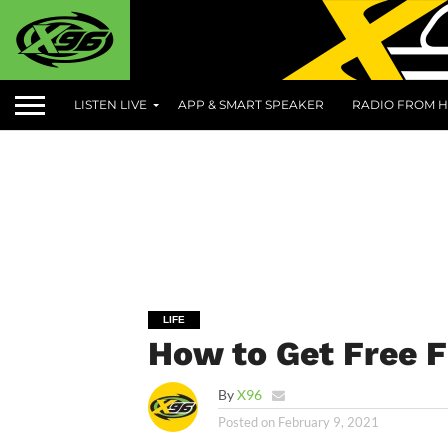
LISTEN LIVE
APP & SMART SPEAKER
RADIO FROM H
LIFE
How to Get Free F
By
X96
Posted on
February 9, 2021