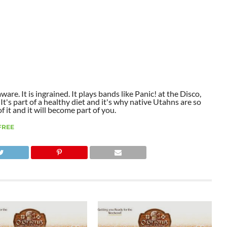
aware. It is ingrained. It plays bands like Panic! at the Disco,
t's part of a healthy diet and it's why native Utahns are so
 it and it will become part of you.
FREE