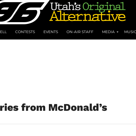
ELL
CONTESTS
EVENTS
ON-AIR STAFF
MEDIA
MUSI
ries from McDonald’s