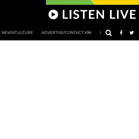
C NEWS/CULTURE
ADVERTISE/CONTACT X96
801 AT 8:01 SUBMIS