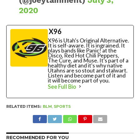
2020
X96
X96 is Utah's Original Alternative.
It is self-aware. It is ingrained. It
plays bands like Panic! at the
Disco, Red Hot Chili Peppers,
The Cure, and Muse. It's part of a
healthy diet and it's why native
Utahns are so stout and stalwart.
Listen and become part of it and
it will become part of you.
See Full Bio
RELATED ITEMS:
BLM
,
SPORTS
RECOMMENDED FOR YOU