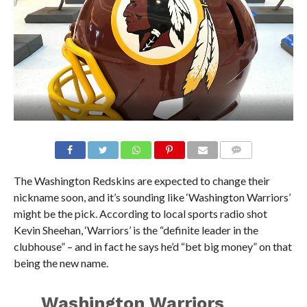
The Washington Redskins are expected to change their
nickname soon, and it’s sounding like ‘Washington Warriors’
might be the pick. According to local sports radio shot
Kevin Sheehan, ‘Warriors’ is the “definite leader in the
clubhouse” – and in fact he says he’d “bet big money” on that
being the new name.
Washington Warriors