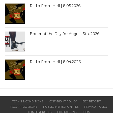
Radio From Hell | 8.05.2026
Boner of the Day for August 5th, 2026
Radio From Hell | 8.04.2026
TERMS & CONDITIONS
COPYRIGHT POLICY
EEO REPORT
FCC APPLICATIONS
PUBLIC INSPECTION FILE
PRIVACY POLICY
CONTEST RULES
CONTACT X96
JOBS