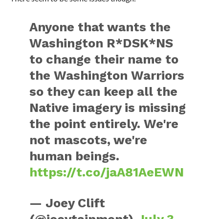
Anyone that wants the
Washington R*DSK*NS
to change their name to
the Washington Warriors
so they can keep all the
Native imagery is missing
the point entirely. We're
not mascots, we're
human beings.
https://t.co/jaA81AeEWN
— Joey Clift
(@joeytainment)
July 3,