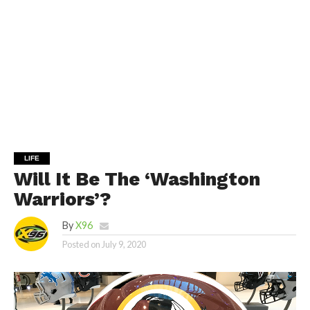
LIFE
Will It Be The ‘Washington
Warriors’?
By
X96
Posted on
July 9, 2020