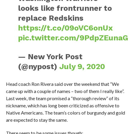
looks like frontrunner to
replace Redskins
https://t.co/09oVC6onUx
pic.twitter.com/9PdpZEunaG
— New York Post
(@nypost)
July 9, 2020
Head coach Ron Rivera said over the weekend that “We
came up with a couple of names – two of them I really like”.
Last week, the team promised a “thorough review” of its
nickname, which has long been criticized as offensive to
Native Americans. The team’s colors of burgundy and gold
are expected to stay the same.
There seem to be some issues though: