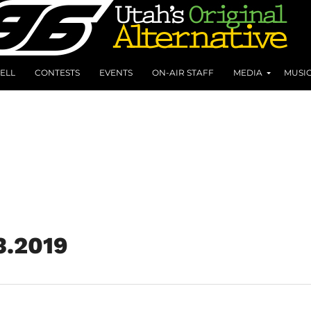
ELL
CONTESTS
EVENTS
ON-AIR STAFF
MEDIA
MUSI
3.2019