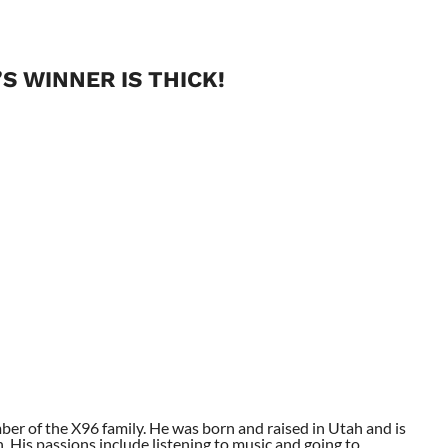
S WINNER IS THICK!
ber of the X96 family. He was born and raised in Utah and is
. His passions include listening to music and going to