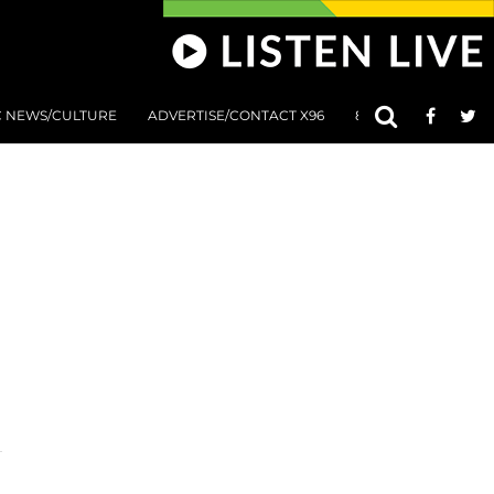
C NEWS/CULTURE
ADVERTISE/CONTACT X96
801 AT 8:01 SUBMIS