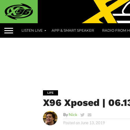
LISTEN LIVE
APP & SMART SPEAKER
RADIO FROM H
LIFE
X96 Xposed | 06.1
By
Nick
Posted on
June 13, 2019