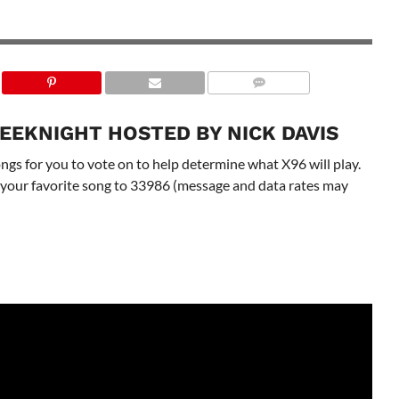
EEKNIGHT HOSTED BY NICK DAVIS
gs for you to vote on to help determine what X96 will play.
 to your favorite song to 33986 (message and data rates may