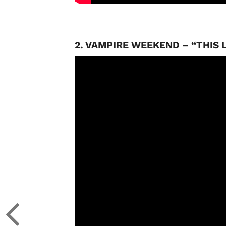
2. VAMPIRE WEEKEND – “THIS L