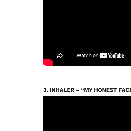
3. INHALER – “MY HONEST FAC