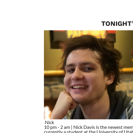
TONIGHT’
Nick
10 pm - 2 am | Nick Davis is the newest mem
currently a student at the University of Utah