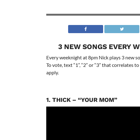
3 NEW SONGS EVERY W
Every weeknight at 8pm Nick plays 3 new son
To vote, text “1”, “2” or “3” that correlates
apply.
1. THICK – “YOUR MOM”