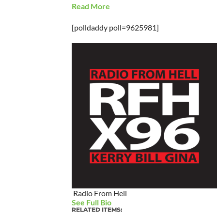
Read More
[polldaddy poll=9625981]
Radio From Hell
See Full Bio
RELATED ITEMS: