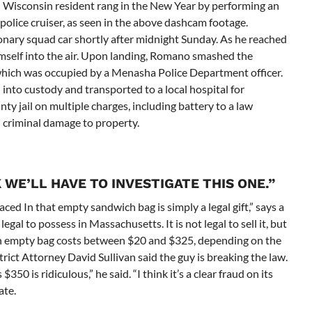
isconsin resident rang in the New Year by performing an
 police cruiser, as seen in the above dashcam footage.
nary squad car shortly after midnight Sunday. As he reached
mself into the air. Upon landing, Romano smashed the
 which was occupied by a Menasha Police Department officer.
into custody and transported to a local hospital for
y jail on multiple charges, including battery to a law
d criminal damage to property.
 WE’LL HAVE TO INVESTIGATE THIS ONE.”
ced In that empty sandwich bag is simply a legal gift,” says a
gal to possess in Massachusetts. It is not legal to sell it, but
 An empty bag costs between $20 and $325, depending on the
strict Attorney David Sullivan said the guy is breaking the law.
50 is ridiculous,” he said. “I think it’s a clear fraud on its
ate.