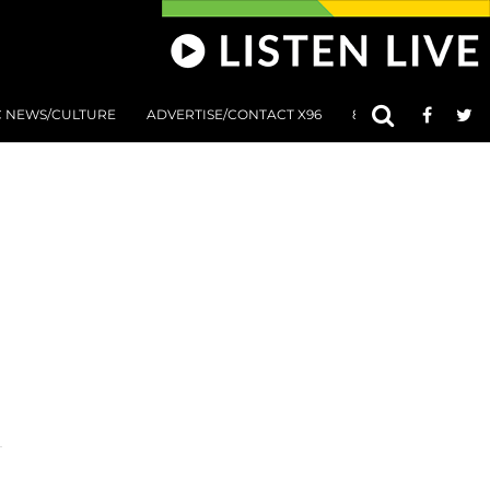
C NEWS/CULTURE
ADVERTISE/CONTACT X96
801 AT 8:01 SUBMIS