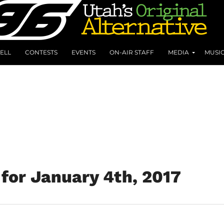
ELL
CONTESTS
EVENTS
ON-AIR STAFF
MEDIA
MUSI
for January 4th, 2017