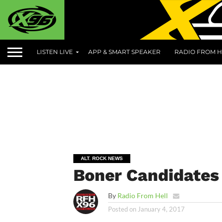
LISTEN LIVE
APP & SMART SPEAKER
RADIO FROM H
ALT. ROCK NEWS
Boner Candidates 
By
Radio From Hell
Posted on
January 4, 2017