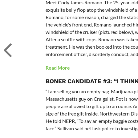
Meet Cody James Romano. The 25-year-old W
exquisite belly flop atop the windshield of a
Romano, for some reason, charged the statio
the vehicle’s front end, Romano launched hi
windshield of the cruiser (pictured below),
After a scuffle with cops, Romano was taken 
treatment. He was then booked into the count
enforcement officer, disorderly conduct, an
Read More
BONER CANDIDATE #3: “I THINK
“I am selling you an empty bag. Marijuana pla
Massachusetts guy on Craigslist. Pot is now le
people are allowed to gift up to an ounce.
size of the free gift inside. Northwestern Di
He told NEPR, “To say an empty baggie costs $3
face.” Sullivan said he’ll ask police to investig