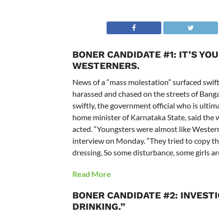
BONER CANDIDATE #1: IT’S YO
WESTERNERS.
News of a “mass molestation” surfaced swi
harassed and chased on the streets of Bang
swiftly, the government official who is ultim
home minister of Karnataka State, said the
acted. “Youngsters were almost like Westerne
interview on Monday. “They tried to copy the
dressing. So some disturbance, some girls ar
Read More
BONER CANDIDATE #2: INVEST
DRINKING.”