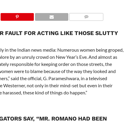
UR FAULT FOR ACTING LIKE THOSE SLUTTY
ftly in the Indian news media: Numerous women being groped,
alore by an unruly crowd on New Year’s Eve. And almost as
ately responsible for keeping order on those streets, the
 women were to blame because of the way they looked and
rs,” said the official, G. Parameshwara, in a televised
 Westerner, not only in their mind-set but even in their
e harassed, these kind of things do happen.”
IGATORS SAY, “MR. ROMANO HAD BEEN