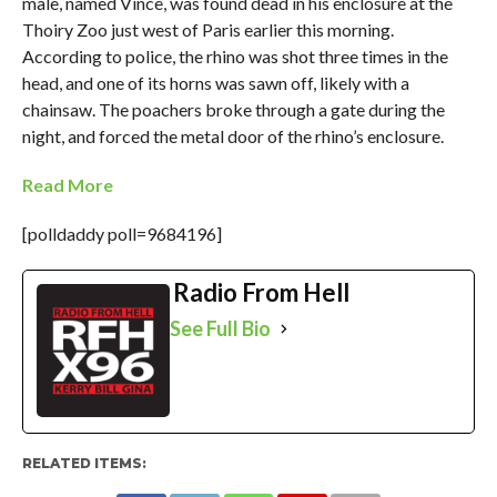
male, named Vince, was found dead in his enclosure at the
Thoiry Zoo just west of Paris earlier this morning.
According to police, the rhino was shot three times in the
head, and one of its horns was sawn off, likely with a
chainsaw. The poachers broke through a gate during the
night, and forced the metal door of the rhino’s enclosure.
Read More
[polldaddy poll=9684196]
Radio From Hell
See Full Bio
RELATED ITEMS: