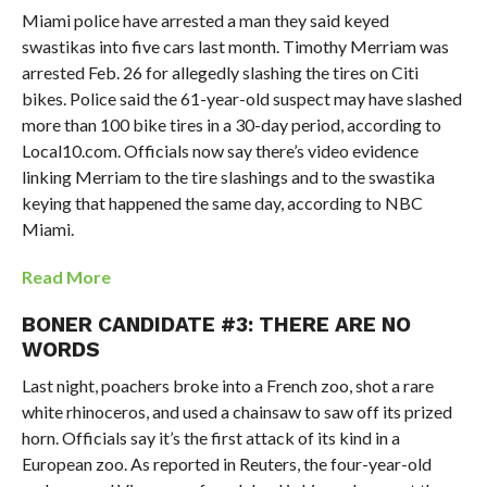
Miami police have arrested a man they said keyed
swastikas into five cars last month. Timothy Merriam was
arrested Feb. 26 for allegedly slashing the tires on Citi
bikes. Police said the 61-year-old suspect may have slashed
more than 100 bike tires in a 30-day period, according to
Local10.com. Officials now say there’s video evidence
linking Merriam to the tire slashings and to the swastika
keying that happened the same day, according to NBC
Miami.
Read More
BONER CANDIDATE #3: THERE ARE NO
WORDS
Last night, poachers broke into a French zoo, shot a rare
white rhinoceros, and used a chainsaw to saw off its prized
horn. Officials say it’s the first attack of its kind in a
European zoo. As reported in Reuters, the four-year-old