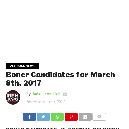
ALT. ROCK NEWS
Boner Candidates for March
8th, 2017
By
Radio From Hell
Posted on
March 8, 2017