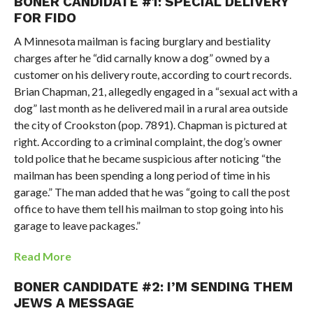
BONER CANDIDATE #1: SPECIAL DELIVERY
FOR FIDO
A Minnesota mailman is facing burglary and bestiality
charges after he “did carnally know a dog” owned by a
customer on his delivery route, according to court records.
Brian Chapman, 21, allegedly engaged in a “sexual act with a
dog” last month as he delivered mail in a rural area outside
the city of Crookston (pop. 7891). Chapman is pictured at
right. According to a criminal complaint, the dog’s owner
told police that he became suspicious after noticing “the
mailman has been spending a long period of time in his
garage.” The man added that he was “going to call the post
office to have them tell his mailman to stop going into his
garage to leave packages.”
Read More
BONER CANDIDATE #2: I’M SENDING THEM
JEWS A MESSAGE