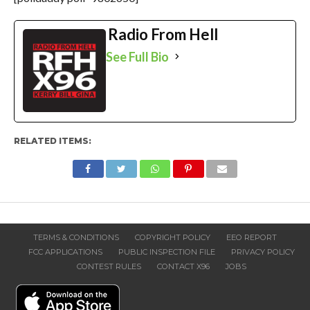
Radio From Hell
See Full Bio
RELATED ITEMS:
TERMS & CONDITIONS
COPYRIGHT POLICY
EEO REPORT
FCC APPLICATIONS
PUBLIC INSPECTION FILE
PRIVACY POLICY
CONTEST RULES
CONTACT X96
JOBS