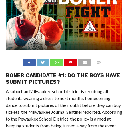
BONER CANDIDATE #1: DO THE BOYS HAVE
SUBMIT PICTURES?
A suburban Milwaukee school district is requiring all
students wearing a dress to next month’s homecoming
dance to submit pictures of their outfit before they can buy
tickets, the Milwaukee Journal Sentinel reported. According
to the Pewaukee School District, the policy is aimed at
keeping students from being turned away from the event