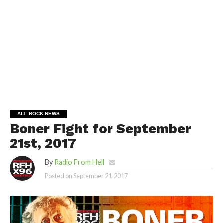
ALT. ROCK NEWS
Boner Fight for September
21st, 2017
By
Radio From Hell
Posted on
September 21, 2017