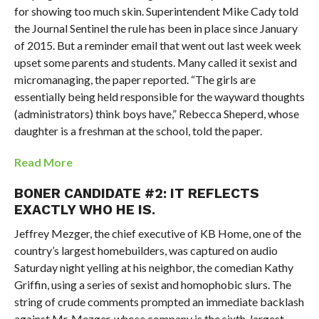
for showing too much skin. Superintendent Mike Cady told
the Journal Sentinel the rule has been in place since January
of 2015. But a reminder email that went out last week week
upset some parents and students. Many called it sexist and
micromanaging, the paper reported. “The girls are
essentially being held responsible for the wayward thoughts
(administrators) think boys have,” Rebecca Sheperd, whose
daughter is a freshman at the school, told the paper.
Read More
BONER CANDIDATE #2: IT REFLECTS
EXACTLY WHO HE IS.
Jeffrey Mezger, the chief executive of KB Home, one of the
country’s largest homebuilders, was captured on audio
Saturday night yelling at his neighbor, the comedian Kathy
Griffin, using a series of sexist and homophobic slurs. The
string of crude comments prompted an immediate backlash
against Mr. Mezger, whose company is the sixth-largest