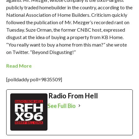
publicly traded homebuilder in the country, according to the
National Association of Home Builders. Criticism quickly
followed the publication of Mr. Mezger’s recorded rant on
Tuesday. Suze Orman, the former CNBC host, expressed
disgust at the idea of buying a property from KB Home.
“You really want to buy a home from this man?” she wrote
on Twitter. “Beyond Disgusting!”
Read More
[polldaddy poll=9835509]
Radio From Hell
See Full Bio