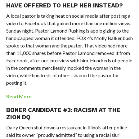
HAVE OFFERED TO HELP HER INSTEAD?
A local pastor is taking heat on social media after posting a
video to Facebook that gained more than one million views.
Sunday night, Pastor Lamond Rushing is apologizing to the
handicapped woman it offended. FOX 4’s Molly Balkenbush
spoke to that woman and the pastor. That video had more
than 11,000 shares before Pastor Lamond removed it from
Facebook, after our interview with him. Hundreds of people
in the comments mercilessly mocked the woman in the
video, while hundreds of others shamed the pastor for
posting it.
Read More
BONER CANDIDATE #3: RACISM AT THE
ZION DQ
Dairy Queen shut down a restaurant in Illinois after police
said its owner “proudly admitted” to using a racial slur