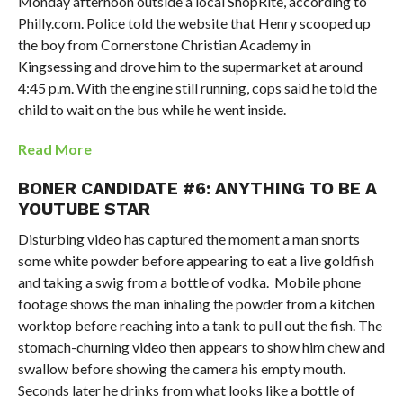
Monday afternoon outside a local ShopRite, according to
Philly.com. Police told the website that Henry scooped up
the boy from Cornerstone Christian Academy in
Kingsessing and drove him to the supermarket at around
4:45 p.m. With the engine still running, cops said he told the
child to wait on the bus while he went inside.
Read More
BONER CANDIDATE #6: ANYTHING TO BE A
YOUTUBE STAR
Disturbing video has captured the moment a man snorts
some white powder before appearing to eat a live goldfish
and taking a swig from a bottle of vodka. Mobile phone
footage shows the man inhaling the powder from a kitchen
worktop before reaching into a tank to pull out the fish. The
stomach-churning video then appears to show him chew and
swallow before showing the camera his empty mouth.
Seconds later he drinks from what looks like a bottle of