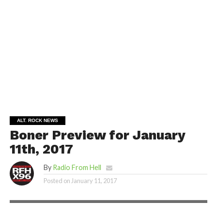
ALT. ROCK NEWS
Boner Preview for January
11th, 2017
By
Radio From Hell
Posted on
January 11, 2017