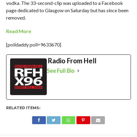
vodka. The 33-second-clip was uploaded to a Facebook
page dedicated to Glasgow on Saturday but has since been
removed.
Read More
[polldaddy poll=9633670]
Radio From Hell
See Full Bio
RELATED ITEMS: