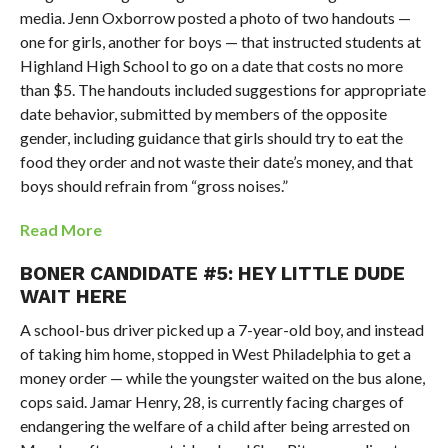
media. Jenn Oxborrow posted a photo of two handouts —
one for girls, another for boys — that instructed students at
Highland High School to go on a date that costs no more
than $5. The handouts included suggestions for appropriate
date behavior, submitted by members of the opposite
gender, including guidance that girls should try to eat the
food they order and not waste their date’s money, and that
boys should refrain from “gross noises.”
Read More
BONER CANDIDATE #5: HEY LITTLE DUDE
WAIT HERE
A school-bus driver picked up a 7-year-old boy, and instead
of taking him home, stopped in West Philadelphia to get a
money order — while the youngster waited on the bus alone,
cops said. Jamar Henry, 28, is currently facing charges of
endangering the welfare of a child after being arrested on