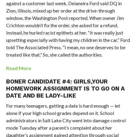
against a customer last week. Deianeira Ford said DQ in
Zion, Illinois, mixed up her order at the drive-through
window, the Washington Post reported. When owner Jim
Crichton wouldn’t fix the order, she asked for a refund.
Instead, he hurled racist epithets at her. “It was really just
upsetting especially with having my children in the car,” Ford
told The Associated Press. “I mean, no one deserves to be
treated like that.” So, she called the authorities.
Read More
BONER CANDIDATE #4: GIRLS,YOUR
HOMEWORK ASSIGNMENT IS TO GO ON A
DATE AND BE LADY-LIKE
For many teenagers, getting a date is hard enough — let
alone if your high school grades depend on it. School
administrators in Salt Lake City went into damage control
mode Tuesday after a parent’s complaint about her
daughter’s assignment gained attention through social