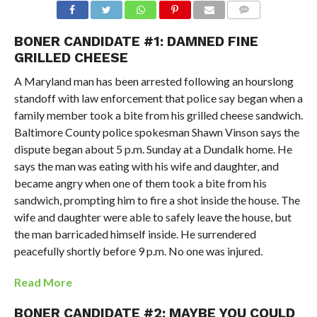
BONER CANDIDATE #1: DAMNED FINE
GRILLED CHEESE
A Maryland man has been arrested following an hourslong
standoff with law enforcement that police say began when a
family member took a bite from his grilled cheese sandwich.
Baltimore County police spokesman Shawn Vinson says the
dispute began about 5 p.m. Sunday at a Dundalk home. He
says the man was eating with his wife and daughter, and
became angry when one of them took a bite from his
sandwich, prompting him to fire a shot inside the house. The
wife and daughter were able to safely leave the house, but
the man barricaded himself inside. He surrendered
peacefully shortly before 9 p.m. No one was injured.
Read More
BONER CANDIDATE #2: MAYBE YOU COULD