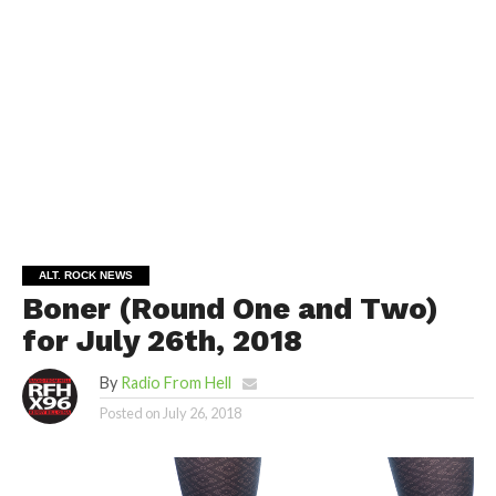
ALT. ROCK NEWS
Boner (Round One and Two)
for July 26th, 2018
By
Radio From Hell
Posted on
July 26, 2018