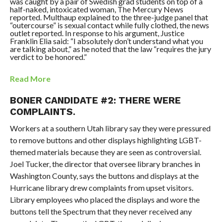
was caught by a pair of Swedish grad students on top of a
half-naked, intoxicated woman, The Mercury News
reported. Multhaup explained to the three-judge panel that
“outercourse” is sexual contact while fully clothed, the news
outlet reported. In response to his argument, Justice
Franklin Elia said: “I absolutely don’t understand what you
are talking about,” as he noted that the law “requires the jury
verdict to be honored.”
Read More
BONER CANDIDATE #2: THERE WERE
COMPLAINTS.
Workers at a southern Utah library say they were pressured
to remove buttons and other displays highlighting LGBT-
themed materials because they are seen as controversial.
Joel Tucker, the director that oversee library branches in
Washington County, says the buttons and displays at the
Hurricane library drew complaints from upset visitors.
Library employees who placed the displays and wore the
buttons tell the Spectrum that they never received any