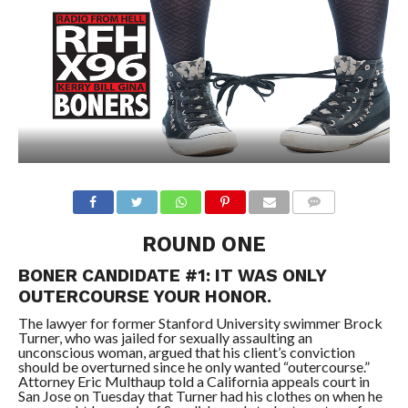
ROUND ONE
BONER CANDIDATE #1: IT WAS ONLY
OUTERCOURSE YOUR HONOR.
The lawyer for former Stanford University swimmer Brock
Turner, who was jailed for sexually assaulting an
unconscious woman, argued that his client’s conviction
should be overturned since he only wanted “outercourse.”
Attorney Eric Multhaup told a California appeals court in
San Jose on Tuesday that Turner had his clothes on when he