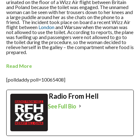
urinated on the floor of a Wizz Air flight between Britain
and Poland because the toilet was engaged. The unnamed
woman can be seen with her trousers down to her knees and
a large puddle around her as she chats on the phone to a
friend. The incident took place on board a recent Wizz Air
flight between
London
and Warsaw when the woman was
not allowed to use the toilet. According to reports, the plane
was fuelling up and passengers were not allowed to go to
the toilet during the procedure, so the woman decided to
relieve herself in the galley – the compartment where food is
prepared.
Read More
[polldaddy poll=10065408]
Radio From Hell
See Full Bio