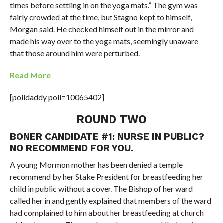
times before settling in on the yoga mats.”
The gym was
fairly crowded at the time, but Stagno kept to himself,
Morgan said. He checked himself out in the mirror and
made his way over to the yoga mats, seemingly unaware
that those around him were perturbed.
Read More
[polldaddy poll=10065402]
ROUND TWO
BONER CANDIDATE #1: NURSE IN PUBLIC?
NO RECOMMEND FOR YOU.
A young Mormon mother has been denied a temple
recommend by her Stake President for breastfeeding her
child in public without a cover. The Bishop of her ward
called her in and gently explained that members of the ward
had complained to him about her breastfeeding at church