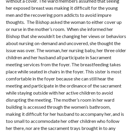
without a cover. The ward members assumed that seeing
her exposed breast was making it difficult for the young
men and the recovering porn addicts to avoid impure
thoughts. The Bishop asked the woman to either cover up
or nurse in the mother’s room. When she informed her
Bishop that she wouldn’t be changing her views or behaviors
about nursing on-demand and uncovered, she thought the
issue was over. The woman, her nursing baby, her three older
children and her husband all participate in Sacrament
meeting services from the foyer. The breastfeeding takes
place while seated in chairs in the foyer. This sister is most
comfortable in the foyer because she can still hear the
meeting and participate in the ordinance of the sacrament
while staying outside with her active children to avoid
disrupting the meeting. The mother’s room in her ward
building is accessed through the women’s bathroom,
making it difficult for her husband to accompany her, and is
too small to accommodate her other children who follow
her there, nor are the sacrament trays brought in to any