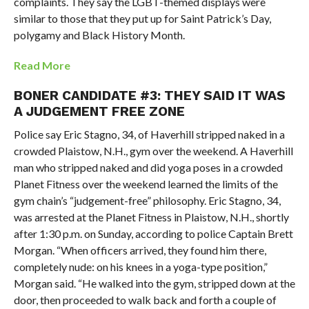
complaints. They say the LGBT-themed displays were
similar to those that they put up for Saint Patrick’s Day,
polygamy and Black History Month.
Read More
BONER CANDIDATE #3: THEY SAID IT WAS
A JUDGEMENT FREE ZONE
Police say Eric Stagno, 34, of Haverhill stripped naked in a
crowded Plaistow, N.H., gym over the weekend.
A Haverhill
man who stripped naked and did yoga poses in a crowded
Planet Fitness over the weekend learned the limits of the
gym chain’s “judgement-free” philosophy.
Eric Stagno, 34,
was arrested at the Planet Fitness in Plaistow, N.H., shortly
after 1:30 p.m. on Sunday, according to police Captain Brett
Morgan.
“When officers arrived, they found him there,
completely nude: on his knees in a yoga-type position,”
Morgan said. “He walked into the gym, stripped down at the
door, then proceeded to walk back and forth a couple of