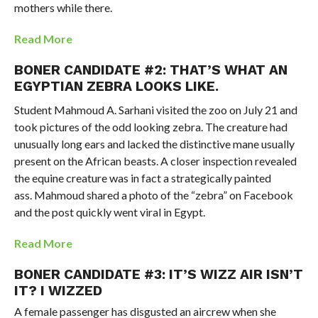
mothers while there.
Read More
BONER CANDIDATE #2: THAT’S WHAT AN
EGYPTIAN ZEBRA LOOKS LIKE.
Student Mahmoud A. Sarhani visited the zoo on July 21 and
took pictures of the odd looking zebra. The creature had
unusually long ears and lacked the distinctive mane usually
present on the African beasts. A closer inspection revealed
the equine creature was in fact a strategically painted
ass. Mahmoud shared a photo of the “zebra” on Facebook
and the post quickly went viral in Egypt.
Read More
BONER CANDIDATE #3: IT’S WIZZ AIR ISN’T
IT? I WIZZED
A female passenger has disgusted an aircrew when she