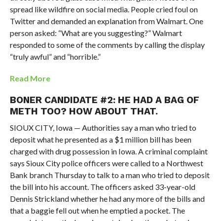
spread like wildfire on social media. People cried foul on
Twitter and demanded an explanation from Walmart. One
person asked: “What are you suggesting?” Walmart
responded to some of the comments by calling the display
“truly awful” and “horrible.”
Read More
BONER CANDIDATE #2: HE HAD A BAG OF
METH TOO? HOW ABOUT THAT.
SIOUX CITY, Iowa — Authorities say a man who tried to
deposit what he presented as a $1 million bill has been
charged with drug possession in Iowa. A criminal complaint
says Sioux City police officers were called to a Northwest
Bank branch Thursday to talk to a man who tried to deposit
the bill into his account. The officers asked 33-year-old
Dennis Strickland whether he had any more of the bills and
that a baggie fell out when he emptied a pocket. The