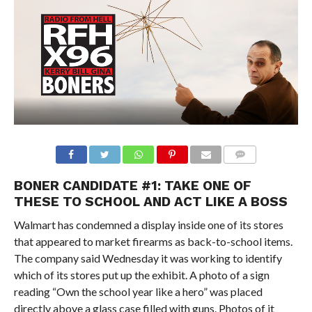
BONER CANDIDATE #1: TAKE ONE OF
THESE TO SCHOOL AND ACT LIKE A BOSS
Walmart has condemned a display inside one of its stores
that appeared to market firearms as back-to-school items.
The company said Wednesday it was working to identify
which of its stores put up the exhibit. A photo of a sign
reading “Own the school year like a hero” was placed
directly above a glass case filled with guns. Photos of it