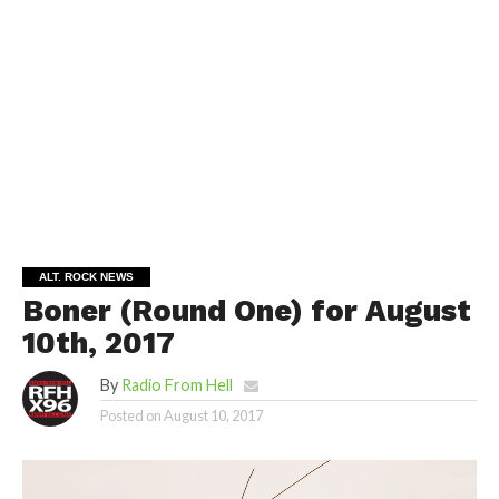
ALT. ROCK NEWS
Boner (Round One) for August
10th, 2017
By
Radio From Hell
Posted on
August 10, 2017