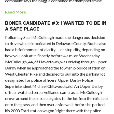
complaint says the baggie contained methamphetamine.
Read More
BONER CANDIDATE #3: I WANTED TO BE IN
A SAFE PLACE
Police say Sean McCullough made the dangerous decision
to drive whiule intoxicated in Delaware County. But he also
had a brief moment of clarity — or stupidity, depending on
how you look at it. Shortly before 4 a.m. on Wednesday,
McCullough, 44, of Havertown, was driving through Upper
Darby when he approached the township police station on
West Chester Pike and decided to pull into the parking lot
designated for police officers, Upper Darby Police
Superintendent Michael Chitwood said. An Upper Darby
officer watched on surveillance cameras as McCullough
drove around the entrance gates to the lot, into the exit lane,
onto the grass, and then over a sidewalk before he parked
his 2008 Ford station wagon “right there with the police