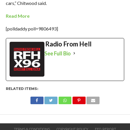
cars,” Chitwood said.
Read More
[polldaddy poll=9806493]
Radio From Hell
See Full Bio
RELATED ITEMS:
TERMS & CONDITIONS
COPYRIGHT POLICY
EEO REPORT