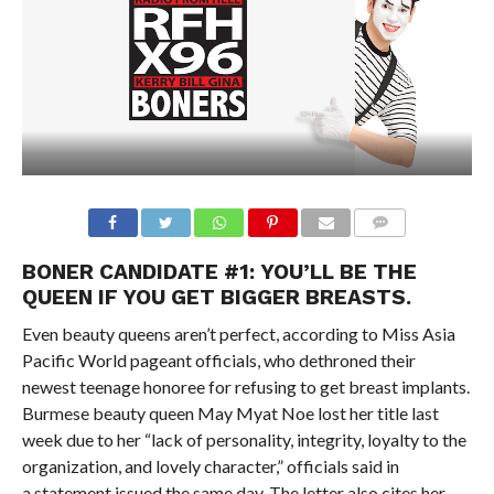
BONER CANDIDATE #1: YOU’LL BE THE
QUEEN IF YOU GET BIGGER BREASTS.
Even beauty queens aren’t perfect, according to Miss Asia
Pacific World pageant officials, who dethroned their
newest teenage honoree for refusing to get breast implants.
Burmese beauty queen May Myat Noe lost her title last
week due to her “lack of personality, integrity, loyalty to the
organization, and lovely character,” officials said in
a statement issued the same day. The letter also cites her