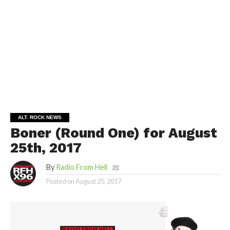
ALT. ROCK NEWS
Boner (Round One) for August
25th, 2017
By
Radio From Hell
Posted on
August 25, 2017