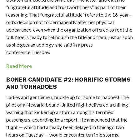
“ungrateful attitude and trustworthiness” as part of their
reasoning. That “ungrateful attitude” refers to the 16-year-
old’s decision not to permanently alter her physical
appearance, even when the organization offered to foot the
bill. Noe is ready to relinquish the title and tiara, just as soon
as she gets an apology, she said in a press
conference Tuesday.
Read More
BONER CANDIDATE #2: HORRIFIC STORMS
AND TORNADOES
Ladies and gentlemen, buckle up for some tornadoes! The
pilot of a Newark-bound United flight delivered a chilling
warning that kicked up a storm among his terrified
passengers, according to a report. He announced that the
flight — which had already been delayed in Chicago two
hours on Tuesday — would encounter terrible storms,