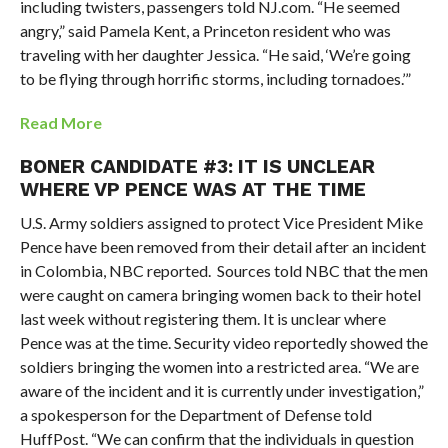
including twisters, passengers told NJ.com. “He seemed
angry,” said Pamela Kent, a Princeton resident who was
traveling with her daughter Jessica. “He said, ‘We’re going
to be flying through horrific storms, including tornadoes.’”
Read More
BONER CANDIDATE #3: IT IS UNCLEAR
WHERE VP PENCE WAS AT THE TIME
U.S. Army soldiers assigned to protect Vice President Mike
Pence have been removed from their detail after an incident
in Colombia, NBC reported. Sources told NBC that the men
were caught on camera bringing women back to their hotel
last week without registering them. It is unclear where
Pence was at the time. Security video reportedly showed the
soldiers bringing the women into a restricted area. “We are
aware of the incident and it is currently under investigation,”
a spokesperson for the Department of Defense told
HuffPost. “We can confirm that the individuals in question