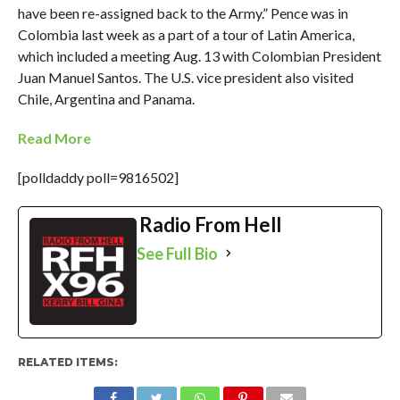
have been re-assigned back to the Army.” Pence was in
Colombia last week as a part of a tour of Latin America,
which included a meeting Aug. 13 with Colombian President
Juan Manuel Santos. The U.S. vice president also visited
Chile, Argentina and Panama.
Read More
[polldaddy poll=9816502]
Radio From Hell
See Full Bio
RELATED ITEMS: