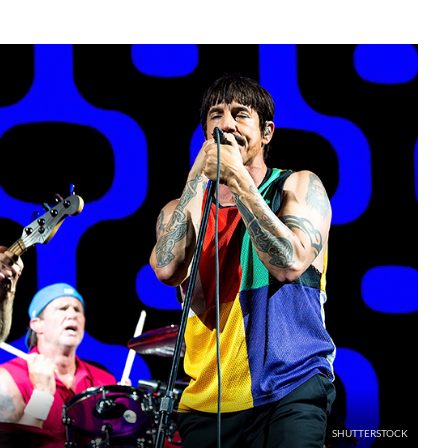
SHUTTERSTOCK