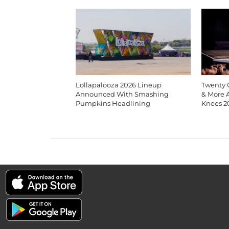
Lollapalooza 2026 Lineup
Twenty O
Announced With Smashing
& More 
Pumpkins Headlining
Knees 2