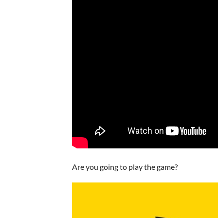
Are you going to play the game?