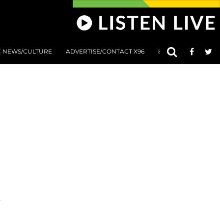
C NEWS/CULTURE
ADVERTISE/CONTACT X96
801 AT 8:01 SUBMIS