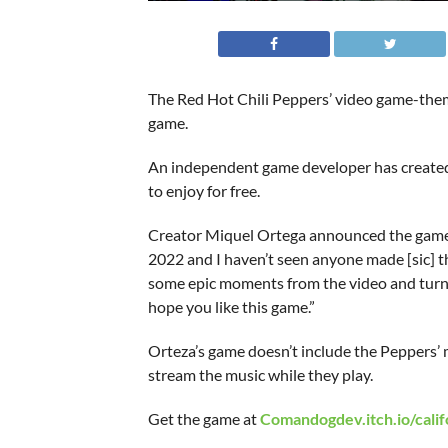
The Red Hot Chili Peppers’ video game-theme
game.
An independent game developer has created 
to enjoy for free.
Creator Miquel Ortega announced the game in
2022 and I haven’t seen anyone made [sic] th
some epic moments from the video and turned
hope you like this game.”
Orteza’s game doesn’t include the Peppers’ 
stream the music while they play.
Get the game at
Comandogdev.itch.io/calif