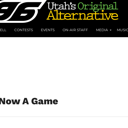
ELL
CONTESTS
EVENTS
ON-AIR STAFF
MEDIA
MUSI
s Now A Game