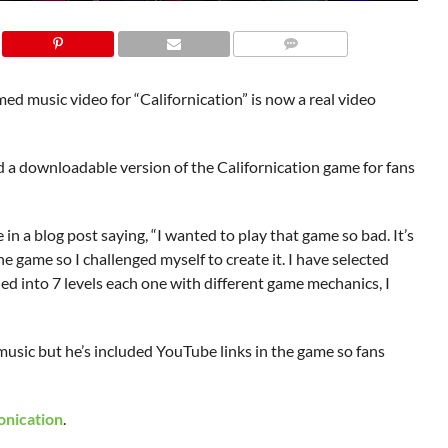
d music video for “Californication” is now a real video
a downloadable version of the Californication game for fans
 a blog post saying, “I wanted to play that game so bad. It’s
e game so I challenged myself to create it. I have selected
 into 7 levels each one with different game mechanics, I
music but he’s included YouTube links in the game so fans
onication
.