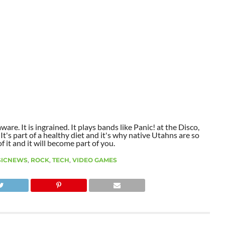
aware. It is ingrained. It plays bands like Panic! at the Disco,
t's part of a healthy diet and it's why native Utahns are so
 it and it will become part of you.
SICNEWS
,
ROCK
,
TECH
,
VIDEO GAMES