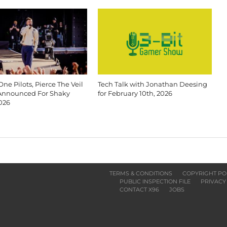
ne Pilots, Pierce The Veil
Tech Talk with Jonathan Deesing
Announced For Shaky
for February 10th, 2026
026
TERMS & CONDITIONS
COPYRIGHT PO
PUBLIC INSPECTION FILE
PRIVACY
CONTACT X96
JOBS