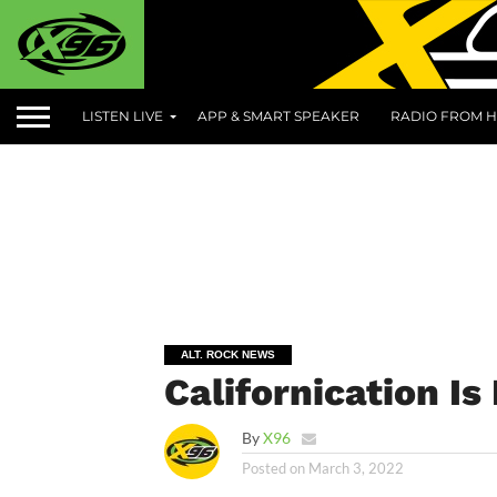
LISTEN LIVE
APP & SMART SPEAKER
RADIO FROM H
ALT. ROCK NEWS
Californication I
By
X96
Posted on
March 3, 2022