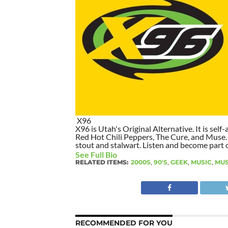
X96
X96 is Utah's Original Alternative. It is self-
Red Hot Chili Peppers, The Cure, and Muse. I
stout and stalwart. Listen and become part of
See Full Bio
RELATED ITEMS:
2000S
,
90'S
,
GEEK
,
MUSIC
,
MU
RECOMMENDED FOR YOU