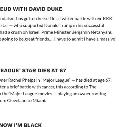
EUD WITH DAVID DUKE
daism, has gotten herself in a Twitter battle with ex-KKK
star — who supported Donald Trump in his successful
 had a crush on Israeli Prime Minister Benjamin Netanyahu.
going to be great friends…. I have to admit I have a massive
LEAGUE’ STAR DIES AT 67
r Rachel Phelps in “Major League” — has died at age 67.
ter a brief battle with cancer, this according to The
the ‘Major League’ movies — playing an owner rooting
from Cleveland to Miami.
KNOW I’M BLACK