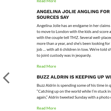
Read More
ANGELINA JOLIE
ANGLING FOR 
SOURCES SAY
Angelina Jolie has an endgame in her claims
to move to London with the kids and score 
with the couple tell TMZ. Several well-plac
more than a year, and she’s been looking fo
job … with all 6 children in tow. We’re told
to joint custody was in jeopardy.
Read More
BUZZ ALDRIN IS KEEPING UP W
Buzz Aldrin is spending some of his time in
“Catching up on the world while I’m stuck i
again,” Aldrin tweeted Sunday with a photo o
Read More