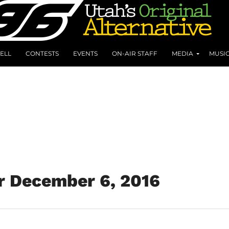
ELL
CONTESTS
EVENTS
ON-AIR STAFF
MEDIA
MUSI
r December 6, 2016