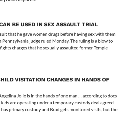
AN BE USED IN SEX ASSAULT TRIAL
awsuit that he gave women drugs before having sex with them
, a Pennsylvania judge ruled Monday. The ruling is a blow to
fights charges that he sexually assaulted former Temple
HILD VISITATION CHANGES IN HANDS OF
ngelina Jolie is in the hands of one man … according to docs
r 6 kids are operating under a temporary custody deal agreed
 has primary custody and Brad gets monitored visits, but the