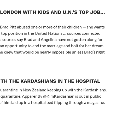
LONDON WITH KIDS AND U.N.’S TOP JOB
…
 Brad Pitt abused one or more of their children — she wants
a top position in the United Nations … sources connected
ed sources say Brad and Angelina have not gotten along for
r an opportunity to end the marriage and bolt for her dream
 she knew that would be nearly impossible unless Brad’s right
ITH THE KARDASHIANS IN THE HOSPITAL
 quarantine in New Zealand keeping up with the Kardashians.
n quarantine. Apparently @KimKardashian is out in public
f him laid up in a hospital bed flipping through a magazine.