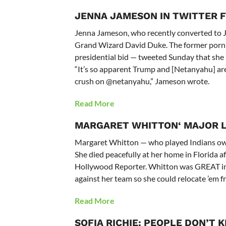
JENNA JAMESON IN TWITTER F
Jenna Jameson, who recently converted to Ju
Grand Wizard David Duke. The former porn 
presidential bid — tweeted Sunday that she
“It’s so apparent Trump and [Netanyahu] are 
crush on @netanyahu,” Jameson wrote.
Read More
MARGARET WHITTON
‘ MAJOR 
Margaret Whitton — who played Indians owne
She died peacefully at her home in Florida af
Hollywood Reporter. Whitton was GREAT in 
against her team so she could relocate ’em 
Read More
SOFIA RICHIE: PEOPLE DON’T 