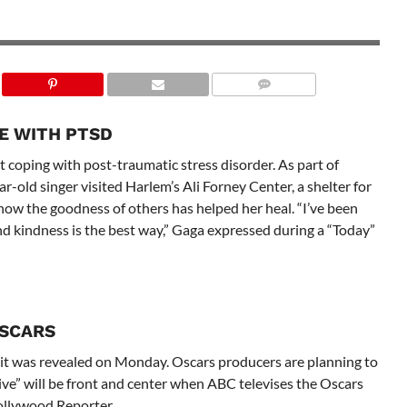
E WITH PTSD
 coping with post-traumatic stress disorder. As part of
old singer visited Harlem’s Ali Forney Center, a shelter for
ow the goodness of others has helped her heal. “I’ve been
nd kindness is the best way,” Gaga expressed during a “Today”
OSCARS
 it was revealed on Monday. Oscars producers are planning to
ve” will be front and center when ABC televises the Oscars
ollywood Reporter.