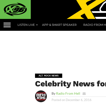
LISTEN LIVE
APP & SMART SPEAKER
RADIO FROM H
ALT. ROCK NEWS
Celebrity News fo
By
Radio From Hell
Posted on
December 6, 2016