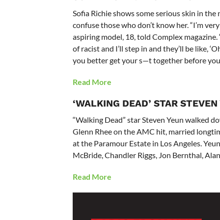
Sofia Richie shows some serious skin in the
confuse those who don’t know her. “I’m very l
aspiring model, 18, told Complex magazine. 
of racist and I’ll step in and they’ll be like, ‘O
you better get your s—t together before you
Read More
‘WALKING DEAD’ STAR STEVEN
“Walking Dead” star Steven Yeun walked dow
Glenn Rhee on the AMC hit, married longtime
at the Paramour Estate in Los Angeles. Yeu
McBride, Chandler Riggs, Jon Bernthal, Ala
Read More