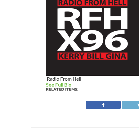
Radio From Hell
See Full Bio
RELATED ITEMS: