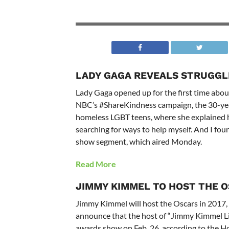
LADY GAGA REVEALS STRUGGL
Lady Gaga opened up for the first time about
NBC’s #ShareKindness campaign, the 30-year-
homeless LGBT teens, where she explained h
searching for ways to help myself. And I fou
show segment, which aired Monday.
Read More
JIMMY KIMMEL TO HOST THE 
Jimmy Kimmel will host the Oscars in 2017,
announce that the host of “Jimmy Kimmel Li
awards show on Feb. 26, according to the H