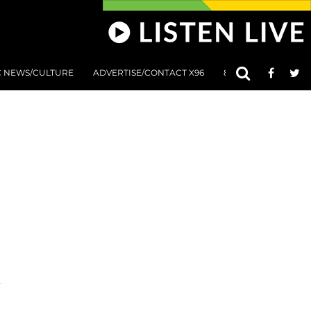
C NEWS/CULTURE
ADVERTISE/CONTACT X96
801 AT 8:01 SUBMIS