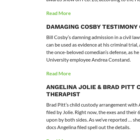
Read More
DAMAGING COSBY TESTIMONY C
Bill Cosby’s damning admission in a civil l
can be used as evidence at his criminal trial
the once-beloved comedian’s defense, as he 
University employee Andrea Constand.
Read More
ANGELINA JOLIE & BRAD PITT
C
THERAPIST
Brad Pitt’s child custody arrangement with A
filed by Jolie. Right now, the exes and thei
upon by both sides. As we’ve reported … she
docs Angelina filed spell out the details.