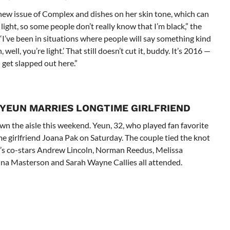
 new issue of Complex and dishes on her skin tone, which can
ight, so some people don’t really know that I’m black,” the
“I’ve been in situations where people will say something kind
h, well, you’re light.’ That still doesn’t cut it, buddy. It’s 2016 —
 get slapped out here.”
 YEUN MARRIES LONGTIME GIRLFRIEND
n the aisle this weekend. Yeun, 32, who played fan favorite
 girlfriend Joana Pak on Saturday. The couple tied the knot
n’s co-stars Andrew Lincoln, Norman Reedus, Melissa
nna Masterson and Sarah Wayne Callies all attended.