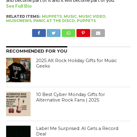
See Full Bio
RELATED ITEMS:
MUPPETS
,
MUSIC
,
MUSIC VIDEO
,
MUSICNEWS
,
PANIC AT THE DISCO
,
PUPPETS
RECOMMENDED FOR YOU
2025 Alt Rock Holiday Gifts for Music
Geeks
10 Best Cyber Monday Gifts for
Alternative Rock Fans | 2025
Label Me Surprised: AI Gets a Record
Deal