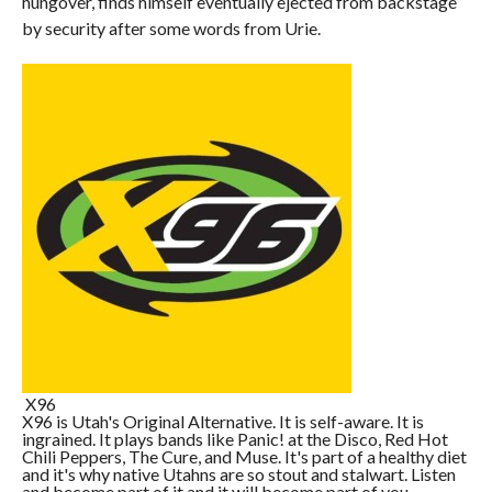
hungover, finds himself eventually ejected from backstage
by security after some words from Urie.
X96
X96 is Utah's Original Alternative. It is self-aware. It is
ingrained. It plays bands like Panic! at the Disco, Red Hot
Chili Peppers, The Cure, and Muse. It's part of a healthy diet
and it's why native Utahns are so stout and stalwart. Listen
and become part of it and it will become part of you.