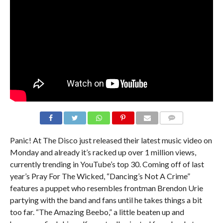
Panic! At The Disco just released their latest music video on
Monday and already it’s racked up over 1 million views,
currently trending in YouTube’s top 30. Coming off of last
year’s Pray For The Wicked, “Dancing’s Not A Crime”
features a puppet who resembles frontman Brendon Urie
partying with the band and fans until he takes things a bit
too far. “The Amazing Beebo,” a little beaten up and