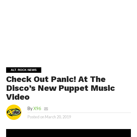
ALT. ROCK NEWS
Check Out Panic! At The
Disco’s New Puppet Music
Video
By
X96
Posted on
March 20, 2019