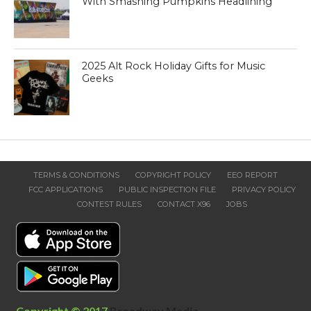
With Smashing Pumpkins Headlining
2025 Alt Rock Holiday Gifts for Music
Geeks
TERMS & CONDITIONS
COPYRIGHT POLICY
EEO REPORT
FCC APPLICATIONS
PUBLIC INSPECTION FILE
PRIVACY POLICY
CONTEST RULES
CONTACT X96
JOBS
Copyright © 2017
Broadway Media