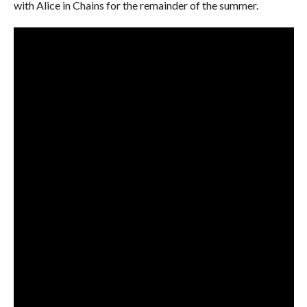
with Alice in Chains for the remainder of the summer.