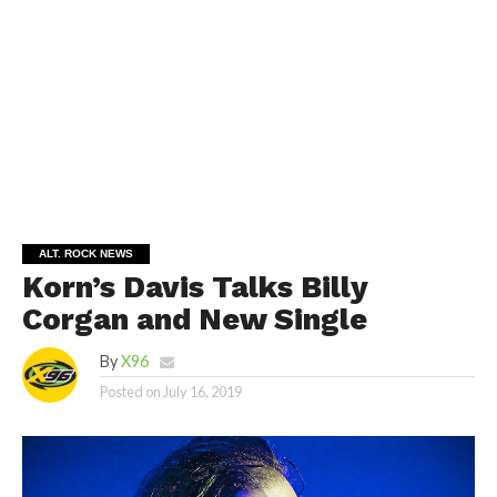
ALT. ROCK NEWS
Korn’s Davis Talks Billy
Corgan and New Single
By
X96
Posted on
July 16, 2019