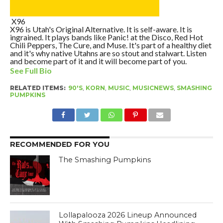
X96
X96 is Utah's Original Alternative. It is self-aware. It is
ingrained. It plays bands like Panic! at the Disco, Red Hot
Chili Peppers, The Cure, and Muse. It's part of a healthy diet
and it's why native Utahns are so stout and stalwart. Listen
and become part of it and it will become part of you.
See Full Bio
RELATED ITEMS:
90'S
,
KORN
,
MUSIC
,
MUSICNEWS
,
SMASHING
PUMPKINS
RECOMMENDED FOR YOU
The Smashing Pumpkins
Lollapalooza 2026 Lineup Announced