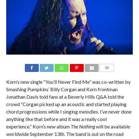
Korn’s new single “You’ll Never Find Me” was co-written by
Smashing Pumpkins’ Billy Corgan and Korn frontman
Jonathan Davis told fans at a Beverly Hills Q&A told the
crowd “Corgan picked up an acoustic and started playing
chord progressions while I singing melodies. I’ve never done
anything like that before and it was a really cool
experience.” Korn’s new album
The Nothing
will be available
worldwide September 13th. The band is out on the road