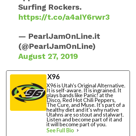
Surfing Rockers.
https://t.co/a4aIY6rwr3
— PearlJamOnLine.it
(@PearlJamOnLine)
August 27, 2019
X96
X96 is Utah's Original Alternative.
It is self-aware. It is ingrained. It
plays bands like Panic! at the
Disco, Red Hot Chili Peppers,
The Cure, and Muse. It's part of a
healthy diet and it's why native
Utahns are so stout and stalwart.
Listen and become part of it and
it will become part of you.
See Full Bio