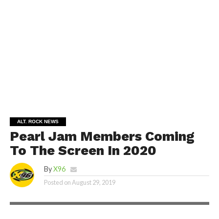
ALT. ROCK NEWS
Pearl Jam Members Coming
To The Screen In 2020
By
X96
Posted on
August 29, 2019