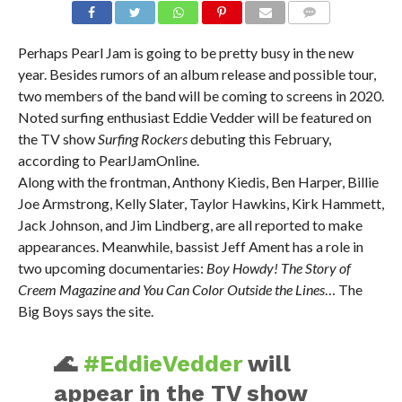
Perhaps Pearl Jam is going to be pretty busy in the new
year. Besides rumors of an album release and possible tour,
two members of the band will be coming to screens in 2020.
Noted surfing enthusiast Eddie Vedder will be featured on
the TV show
Surfing Rockers
debuting this February,
according to PearlJamOnline.
Along with the frontman, Anthony Kiedis, Ben Harper, Billie
Joe Armstrong, Kelly Slater, Taylor Hawkins, Kirk Hammett,
Jack Johnson, and Jim Lindberg, are all reported to make
appearances. Meanwhile, bassist Jeff Ament has a role in
two upcoming documentaries:
Boy Howdy! The Story of
Creem Magazine and You Can Color Outside the Lines
… The
Big Boys says the site.
🌊
#EddieVedder
will
appear in the TV show