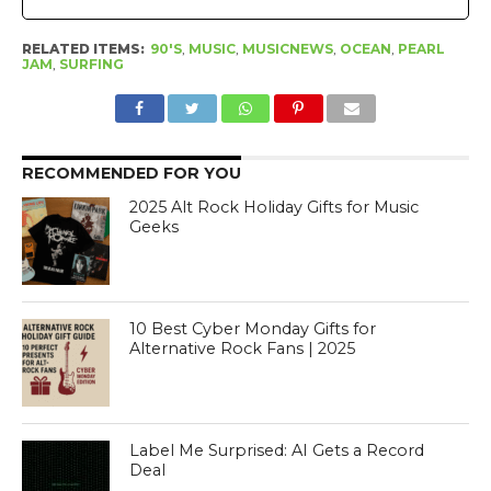
RELATED ITEMS:
90'S
,
MUSIC
,
MUSICNEWS
,
OCEAN
,
PEARL
JAM
,
SURFING
RECOMMENDED FOR YOU
2025 Alt Rock Holiday Gifts for Music
Geeks
10 Best Cyber Monday Gifts for
Alternative Rock Fans | 2025
Label Me Surprised: AI Gets a Record
Deal