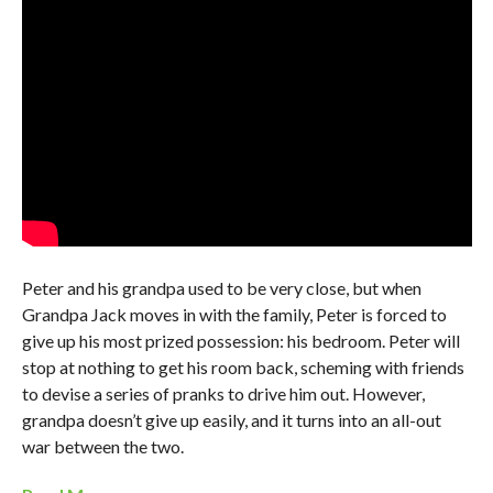
Peter and his grandpa used to be very close, but when
Grandpa Jack moves in with the family, Peter is forced to
give up his most prized possession: his bedroom. Peter will
stop at nothing to get his room back, scheming with friends
to devise a series of pranks to drive him out. However,
grandpa doesn’t give up easily, and it turns into an all-out
war between the two.