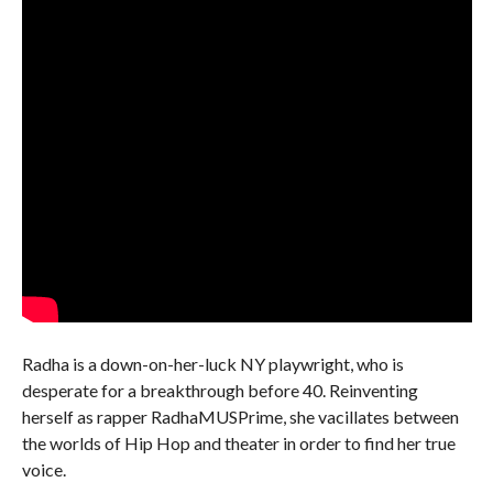
Radha is a down-on-her-luck NY playwright, who is
desperate for a breakthrough before 40. Reinventing
herself as rapper RadhaMUSPrime, she vacillates between
the worlds of Hip Hop and theater in order to find her true
voice.