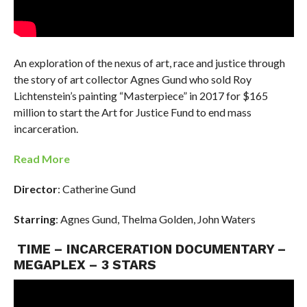
An exploration of the nexus of art, race and justice through
the story of art collector Agnes Gund who sold Roy
Lichtenstein’s painting “Masterpiece” in 2017 for $165
million to start the Art for Justice Fund to end mass
incarceration.
Read More
Director
: Catherine Gund
Starring
: Agnes Gund, Thelma Golden, John Waters
TIME – INCARCERATION DOCUMENTARY –
MEGAPLEX – 3 STARS