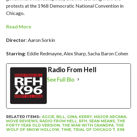
protests at the 1968 Democratic National Convention in
Chicago.
Read More
Director
: Aaron Sorkin
Starring
: Eddie Redmayne, Alex Sharp, Sacha Baron Cohen
Radio From Hell
See Full Bio
RELATED ITEMS:
AGGIE
,
BILL
,
GINA
,
KERRY
,
MAJOR ARCANA
,
MOVE REVIEWS
,
RADIO FROM HELL
,
RFH
,
SEAN MEANS
,
THE
FORTY YEAR OLD VERSION
,
THE WAR WITH GRANDPA
,
THE
WOLF OF SNOW HOLLOW
,
TIME
,
TRIAL OF CHICAGO 7
,
X96