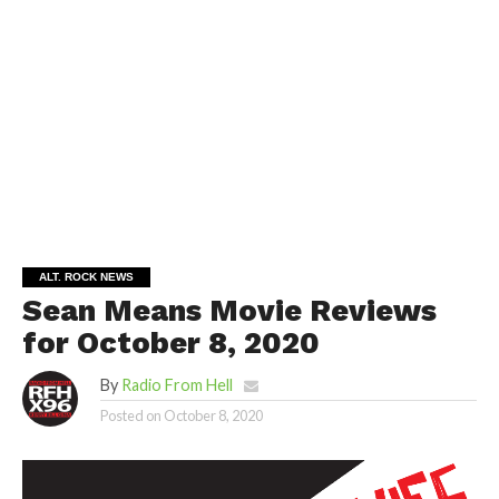
ALT. ROCK NEWS
Sean Means Movie Reviews
for October 8, 2020
By
Radio From Hell
Posted on
October 8, 2020