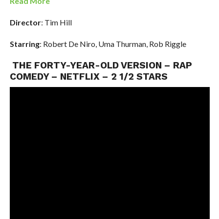
Read More
Director
: Tim Hill
Starring
: Robert De Niro, Uma Thurman, Rob Riggle
THE FORTY-YEAR-OLD VERSION – RAP
COMEDY – NETFLIX – 2 1/2 STARS