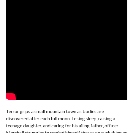
Terror grips a small mountain town as bodies are
discovered after each full moon. Losing sleep, raising a
teenage daughter, and caring for his ailing father, officer
Marshall struggles to remind himself there’s no such thing as