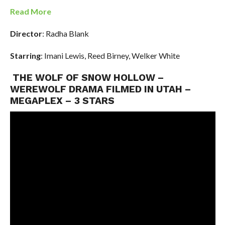
Read More
Director
: Radha Blank
Starring
: Imani Lewis, Reed Birney, Welker White
THE WOLF OF SNOW HOLLOW –
WEREWOLF DRAMA FILMED IN UTAH –
MEGAPLEX – 3 STARS