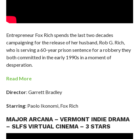
Entrepreneur Fox Rich spends the last two decades
campaigning for the release of her husband, Rob G. Rich,
who is serving a 60-year prison sentence for a robbery they
both committed in the early 1990s in a moment of
desperation.
Read More
Director
: Garrett Bradley
Starring
: Paolo Ikonomi, Fox Rich
MAJOR ARCANA – VERMONT INDIE DRAMA
– SLFS VIRTUAL CINEMA – 3 STARS