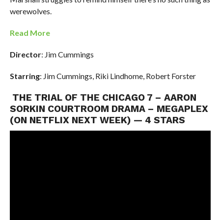
werewolves.
Read More
Director
: Jim Cummings
Starring
: Jim Cummings, Riki Lindhome, Robert Forster
THE TRIAL OF THE CHICAGO 7 – AARON
SORKIN COURTROOM DRAMA – MEGAPLEX
(ON NETFLIX NEXT WEEK) — 4 STARS