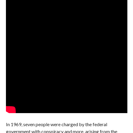
In 1969, seven people were charged by the federal
government with conspiracy and more, arising from the