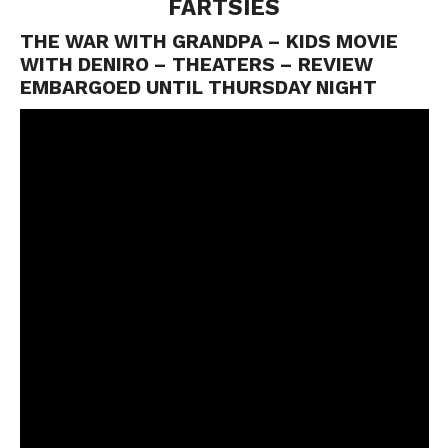
FARTSIES
THE WAR WITH GRANDPA – KIDS MOVIE
WITH DENIRO – THEATERS – REVIEW
EMBARGOED UNTIL THURSDAY NIGHT