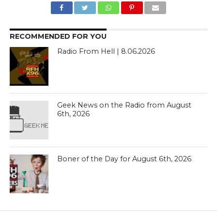
RECOMMENDED FOR YOU
Radio From Hell | 8.06.2026
Geek News on the Radio from August
6th, 2026
Boner of the Day for August 6th, 2026