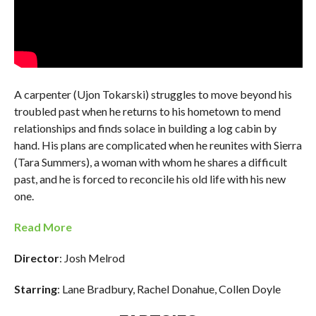
A carpenter (Ujon Tokarski) struggles to move beyond his
troubled past when he returns to his hometown to mend
relationships and finds solace in building a log cabin by
hand. His plans are complicated when he reunites with Sierra
(Tara Summers), a woman with whom he shares a difficult
past, and he is forced to reconcile his old life with his new
one.
Read More
Director
: Josh Melrod
Starring
: Lane Bradbury, Rachel Donahue, Collen Doyle