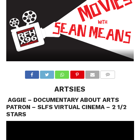
ARTSIES
AGGIE – DOCUMENTARY ABOUT ARTS
PATRON – SLFS VIRTUAL CINEMA – 2 1/2
STARS