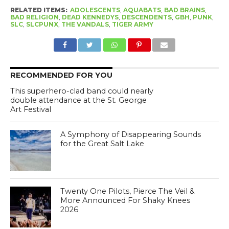
RELATED ITEMS:
ADOLESCENTS
,
AQUABATS
,
BAD BRAINS
,
BAD RELIGION
,
DEAD KENNEDYS
,
DESCENDENTS
,
GBH
,
PUNK
,
SLC
,
SLCPUNX
,
THE VANDALS
,
TIGER ARMY
RECOMMENDED FOR YOU
This superhero-clad band could nearly
double attendance at the St. George
Art Festival
A Symphony of Disappearing Sounds
for the Great Salt Lake
Twenty One Pilots, Pierce The Veil &
More Announced For Shaky Knees
2026