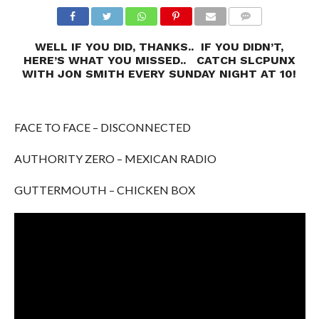
WELL IF YOU DID, THANKS.. IF YOU DIDN’T,
HERE’S WHAT YOU MISSED.. CATCH SLCPUNX
WITH JON SMITH EVERY SUNDAY NIGHT AT 10!
FACE TO FACE – DISCONNECTED
AUTHORITY ZERO – MEXICAN RADIO
GUTTERMOUTH – CHICKEN BOX