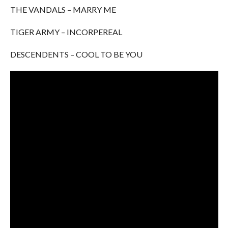
THE VANDALS – MARRY ME
TIGER ARMY – INCORPEREAL
DESCENDENTS – COOL TO BE YOU