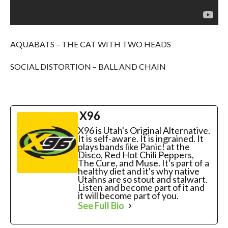
AQUABATS – THE CAT WITH TWO HEADS
SOCIAL DISTORTION – BALL AND CHAIN
X96
X96 is Utah's Original Alternative.
It is self-aware. It is ingrained. It
plays bands like Panic! at the
Disco, Red Hot Chili Peppers,
The Cure, and Muse. It's part of a
healthy diet and it's why native
Utahns are so stout and stalwart.
Listen and become part of it and
it will become part of you.
See Full Bio