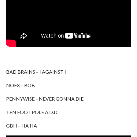
BAD BRAINS – I AGAINST I
NOFX – BOB
PENNYWISE – NEVER GONNA DIE
TEN FOOT POLE A.D.D.
GBH – HA HA