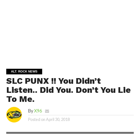
ALT. ROCK NEWS
SLC PUNX !! You Didn’t
Listen.. Did You. Don’t You Lie
To Me.
By
X96
Posted on
April 30, 2018