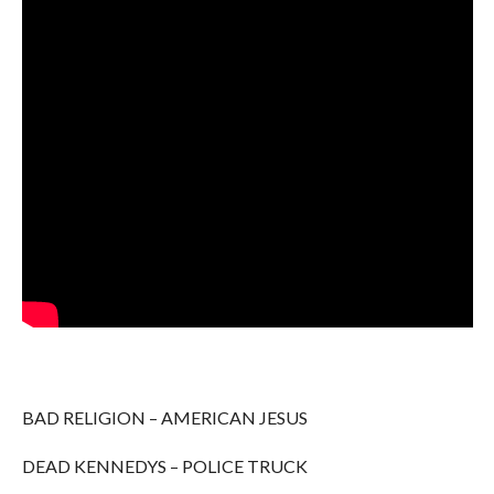
BAD RELIGION – AMERICAN JESUS
DEAD KENNEDYS – POLICE TRUCK