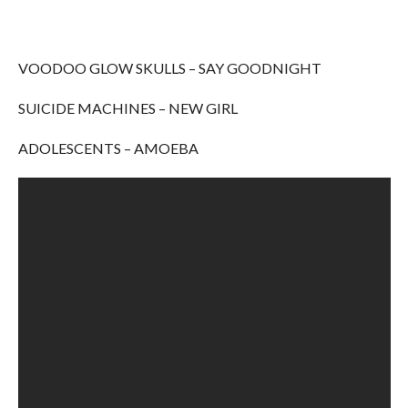
VOODOO GLOW SKULLS – SAY GOODNIGHT
SUICIDE MACHINES – NEW GIRL
ADOLESCENTS – AMOEBA