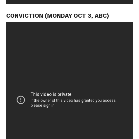
CONVICTION (MONDAY OCT 3, ABC)