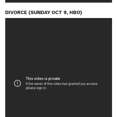
DIVORCE (SUNDAY OCT 9, HBO)