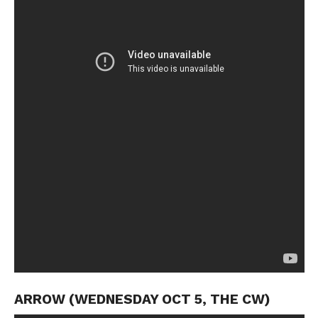
ARROW (WEDNESDAY OCT 5, THE CW)