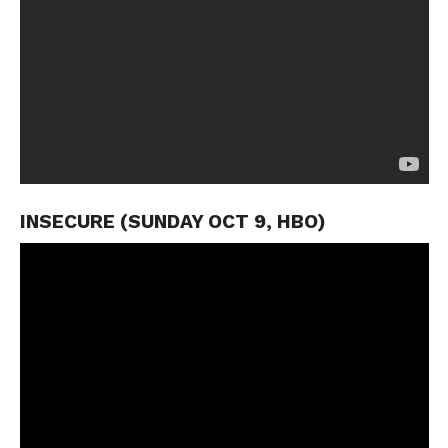
INSECURE (SUNDAY OCT 9, HBO)