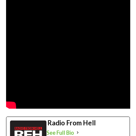
Radio From Hell
See Full Bio