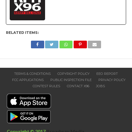
RELATED ITEMS:
TERMS & CONDITIONS
COPYRIGHT POLICY
EEO REPORT
FCC APPLICATIONS
PUBLIC INSPECTION FILE
PRIVACY POLICY
CONTEST RULES
CONTACT X96
JOBS
Copyright © 2017
Broadway Media