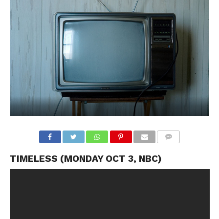
TIMELESS (MONDAY OCT 3, NBC)