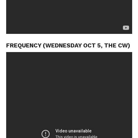
FREQUENCY (WEDNESDAY OCT 5, THE CW)