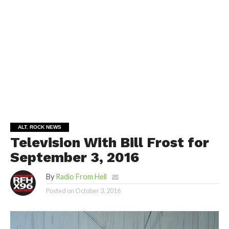
ALT. ROCK NEWS
Television With Bill Frost for
September 3, 2016
By
Radio From Hell
Posted on
October 3, 2016