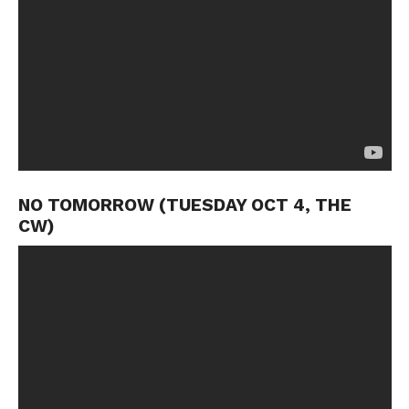
NO TOMORROW (TUESDAY OCT 4, THE
CW)