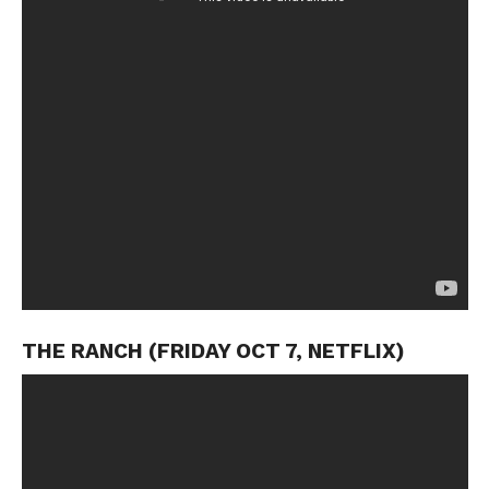
THE RANCH (FRIDAY OCT 7, NETFLIX)