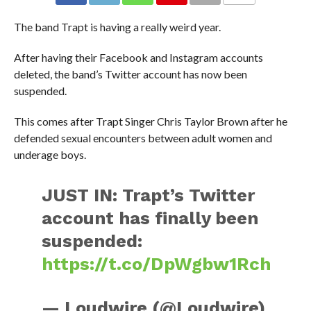
The band Trapt is having a really weird year.
After having their Facebook and Instagram accounts
deleted, the band’s Twitter account has now been
suspended.
This comes after Trapt Singer Chris Taylor Brown after he
defended sexual encounters between adult women and
underage boys.
JUST IN: Trapt’s Twitter
account has finally been
suspended:
https://t.co/DpWgbw1Rch
— Loudwire (@Loudwire)