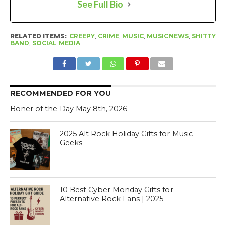
See Full Bio
RELATED ITEMS:
CREEPY
,
CRIME
,
MUSIC
,
MUSICNEWS
,
SHITTY
BAND
,
SOCIAL MEDIA
RECOMMENDED FOR YOU
Boner of the Day May 8th, 2026
2025 Alt Rock Holiday Gifts for Music
Geeks
10 Best Cyber Monday Gifts for
Alternative Rock Fans | 2025