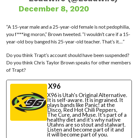
December 8, 2020
“A 15-year male and a 25-year-old female is not pedophilia,
you f***ing moron,” Brown tweeted. “I wouldn’t care if a 15-
year-old boy banged his 25-year-old teacher. That’s it…”
Do you think Trapt’s account should have been suspended?
Do you think Chris Taylor Brown speaks for other members
of Trapt?
X96
X96 is Utah's Original Alternative.
It is self-aware. It is ingrained. It
plays bands like Panic! at the
Disco, Red Hot Chili Peppers,
The Cure, and Muse. It's part of a
healthy diet and it's why native
Utahns are so stout and stalwart.
Listen and become part of it and
it will become part of you.