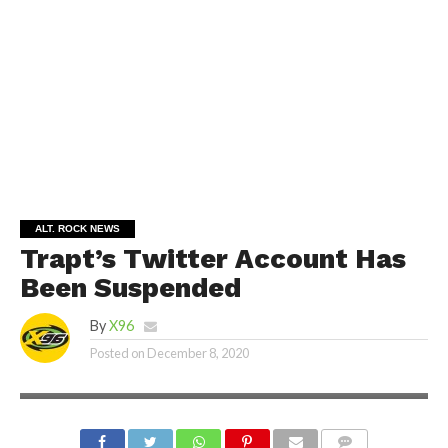
ALT. ROCK NEWS
Trapt’s Twitter Account Has
Been Suspended
By
X96
Posted on
December 8, 2020