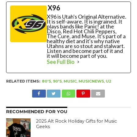
X96
X96 is Utah's Original Alternative.
It is self-aware. It is ingrained. It
plays bands like Panic! at the
Disco, Red Hot Chili Peppers,
The Cure, and Muse. It's part of a
healthy diet and it's why native
Utahns are so stout and stalwart.
Listen and become part of it and
it will become part of you.
See Full Bio
RELATED ITEMS:
80'S
,
90'S
,
MUSIC
,
MUSICNEWS
,
U2
RECOMMENDED FOR YOU
2025 Alt Rock Holiday Gifts for Music
Geeks