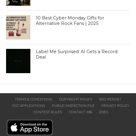
10 Best Cyber Monday Gifts for
Alternative Rock Fans | 2025
Label Me Surprised: AI Gets a Record
Deal
TERMS & CONDITIONS
COPYRIGHT POLICY
EEO REPORT
FCC APPLICATIONS
PUBLIC INSPECTION FILE
PRIVACY POLICY
CONTEST RULES
CONTACT X96
JOBS