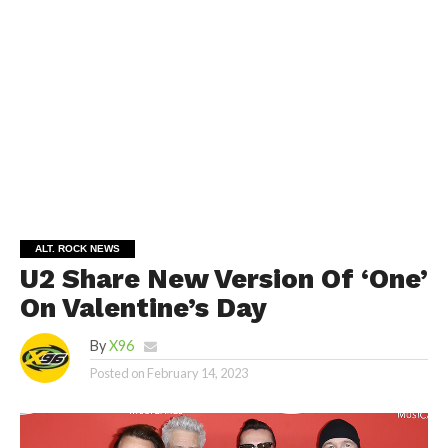
ALT. ROCK NEWS
U2 Share New Version Of ‘One’
On Valentine’s Day
By
X96
Posted on
February 14, 2023