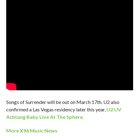
Songs of Surrender will be out on March 17th. U2 also
confirmed a Las Vegas residency later this year,
U2:UV
Achtung Baby Live At The Sphere.
More X96 Music News