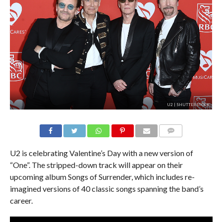
U2 | SHUTTERSTOCK
U2 is celebrating Valentine’s Day with a new version of
“One”. The stripped-down track will appear on their
upcoming album Songs of Surrender, which includes re-
imagined versions of 40 classic songs spanning the band’s
career.