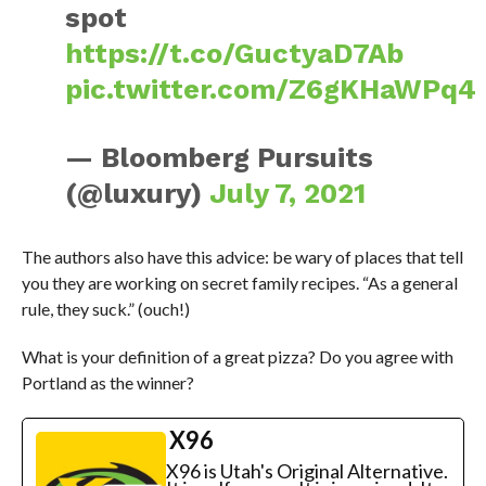
spot
https://t.co/GuctyaD7Ab
pic.twitter.com/Z6gKHaWPq4
— Bloomberg Pursuits
(@luxury)
July 7, 2021
The authors also have this advice: be wary of places that tell
you they are working on secret family recipes. “As a general
rule, they suck.” (ouch!)
What is your definition of a great pizza? Do you agree with
Portland as the winner?
X96
X96 is Utah's Original Alternative.