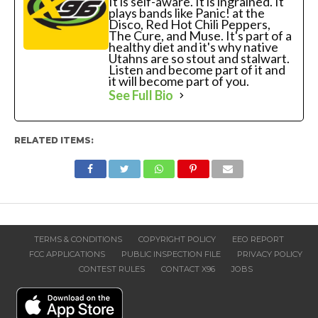
It is self-aware. It is ingrained. It
plays bands like Panic! at the
Disco, Red Hot Chili Peppers,
The Cure, and Muse. It's part of a
healthy diet and it's why native
Utahns are so stout and stalwart.
Listen and become part of it and
it will become part of you.
See Full Bio
RELATED ITEMS:
TERMS & CONDITIONS
COPYRIGHT POLICY
EEO REPORT
FCC APPLICATIONS
PUBLIC INSPECTION FILE
PRIVACY POLICY
CONTEST RULES
CONTACT X96
JOBS