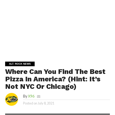
ALT. ROCK NEWS
Where Can You Find The Best
Pizza In America? (Hint: It’s
Not NYC Or Chicago)
By
X96
Posted on
July 8, 2021