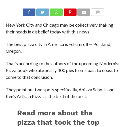
New York City and Chicago may be collectively shaking
their heads in disbelief today with this news…
The best pizza city in America is –drumroll — Portland,
Oregon.
That’s according to the authors of the upcoming Modernist
Pizza book who ate nearly 400 pies from coast to coast to
come to that conclusion.
They point out two spots specifically, Apizza Scholls and
Ken’s Artisan Pizza as the best of the best.
Read more about the
pizza that took the top