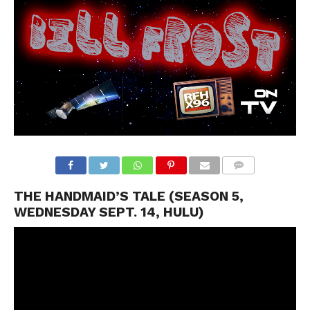
THE HANDMAID’S TALE (SEASON 5,
WEDNESDAY SEPT. 14, HULU)