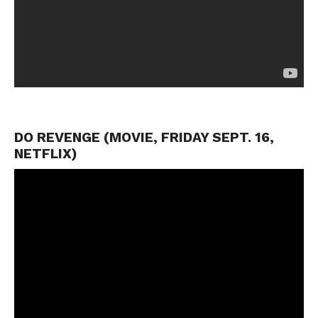
DO REVENGE (MOVIE, FRIDAY SEPT. 16,
NETFLIX)