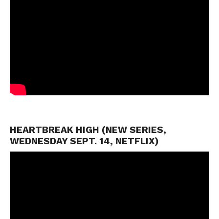
HEARTBREAK HIGH (NEW SERIES,
WEDNESDAY SEPT. 14, NETFLIX)