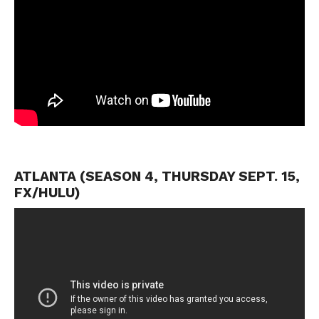
ATLANTA (SEASON 4, THURSDAY SEPT. 15,
FX/HULU)