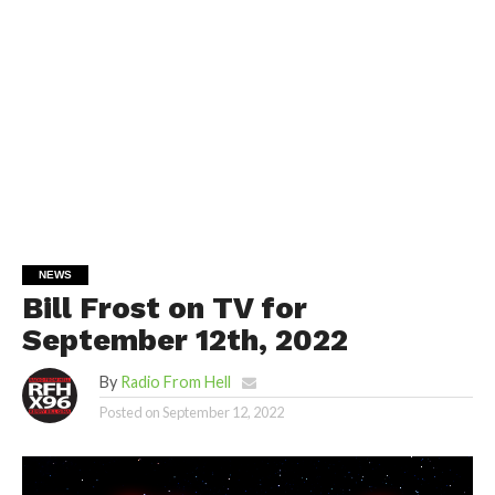
NEWS
Bill Frost on TV for
September 12th, 2022
By
Radio From Hell
Posted on
September 12, 2022