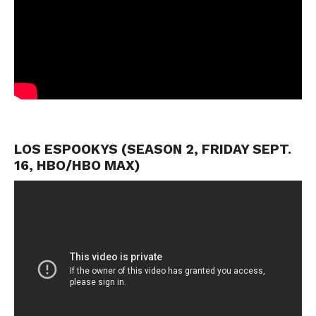
LOS ESPOOKYS (SEASON 2, FRIDAY SEPT.
16, HBO/HBO MAX)