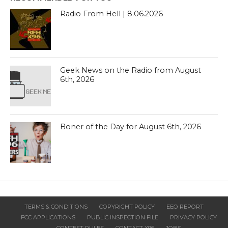
Radio From Hell | 8.06.2026
Geek News on the Radio from August
6th, 2026
Boner of the Day for August 6th, 2026
TERMS & CONDITIONS
COPYRIGHT POLICY
EEO REPORT
FCC APPLICATIONS
PUBLIC INSPECTION FILE
PRIVACY POLICY
CONTEST RULES
CONTACT X96
JOBS