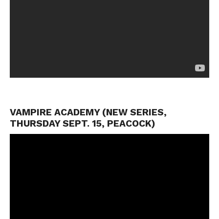
VAMPIRE ACADEMY (NEW SERIES,
THURSDAY SEPT. 15, PEACOCK)