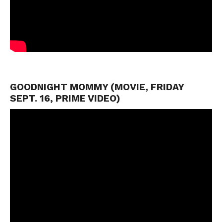
GOODNIGHT MOMMY (MOVIE, FRIDAY
SEPT. 16, PRIME VIDEO)