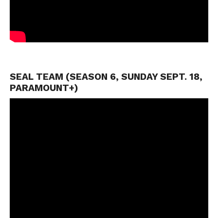
SEAL TEAM (SEASON 6, SUNDAY SEPT. 18,
PARAMOUNT+)