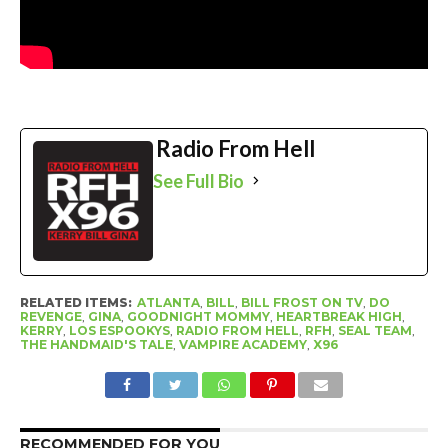
Radio From Hell
See Full Bio
RELATED ITEMS:
ATLANTA
,
BILL
,
BILL FROST ON TV
,
DO
REVENGE
,
GINA
,
GOODNIGHT MOMMY
,
HEARTBREAK HIGH
,
KERRY
,
LOS ESPOOKYS
,
RADIO FROM HELL
,
RFH
,
SEAL TEAM
,
THE HANDMAID'S TALE
,
VAMPIRE ACADEMY
,
X96
RECOMMENDED FOR YOU