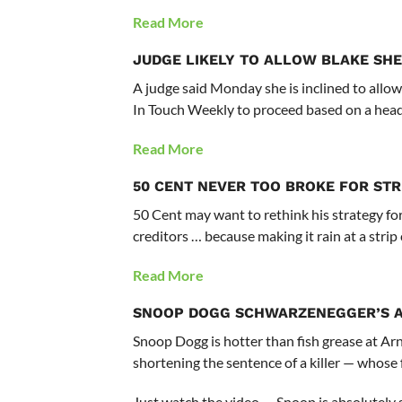
Read More
JUDGE LIKELY TO ALLOW BLAKE SHE
A judge said Monday she is inclined to allow
In Touch Weekly to proceed based on a head
Read More
50 CENT
NEVER TOO BROKE FOR STR
50 Cent may want to rethink his strategy fo
creditors … because making it rain at a strip
Read More
SNOOP DOGG
SCHWARZENEGGER’S A 
Snoop Dogg is hotter than fish grease at Ar
shortening the sentence of a killer — whose f
Just watch the video — Snoop is absolutely s