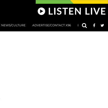
C NEWS/CULTURE
ADVERTISE/CONTACT X96
801 AT 8:01 SUBMIS