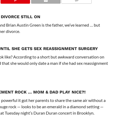
DIVORCE STILL ON
d Brian Austin Green is the father, we’ve learned … but
her divorce.
UNTIL SHE GETS SEX REASSIGNMENT SURGERY
ok like? According to a short but awkward conversation on
ed that she would only date a man if she had sex reassignment
EMENT ROCK
… MOM & DAD PLAY NICE?!
powerful it got her parents to share the same air without a
e huge rock — looks to be an emerald in a diamond setting —
at Tuesday night’s Duran Duran concert in Brooklyn.