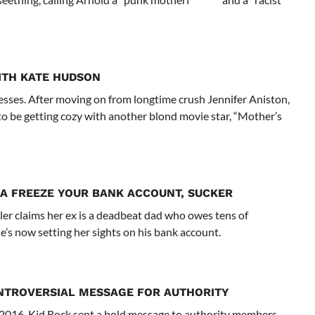
WITH KATE HUDSON
tresses. After moving on from longtime crush Jennifer Aniston,
o be getting cozy with another blond movie star, “Mother’s
A FREEZE YOUR BANK ACCOUNT, SUCKER
er claims her ex is a deadbeat dad who owes tens of
he’s now setting her sights on his bank account.
NTROVERSIAL MESSAGE FOR AUTHORITY
rd 2016, Kid Rock sent a bold message to authority members