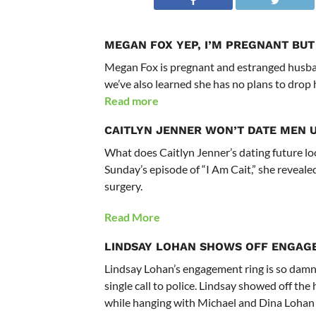
MEGAN FOX
YEP, I’M PREGNANT BUT
Megan Fox is pregnant and estranged husban
we’ve also learned she has no plans to drop 
Read more
CAITLYN JENNER WON’T DATE MEN 
What does Caitlyn Jenner’s dating future lo
Sunday’s episode of “I Am Cait,” she reveal
surgery.
Read More
LINDSAY LOHAN
SHOWS OFF ENGAG
Lindsay Lohan’s engagement ring is so damn 
single call to police. Lindsay showed off th
while hanging with Michael and Dina Lohan 