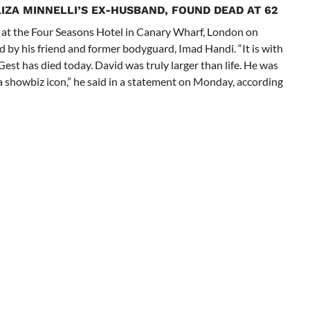
IZA MINNELLI’S EX-HUSBAND, FOUND DEAD AT 62
at the Four Seasons Hotel in Canary Wharf, London on
 by his friend and former bodyguard, Imad Handi. “It is with
Gest has died today. David was truly larger than life. He was
t a showbiz icon,” he said in a statement on Monday, according