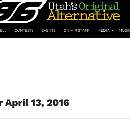
ELL
CONTESTS
EVENTS
ON-AIR STAFF
MEDIA
MUSI
 April 13, 2016