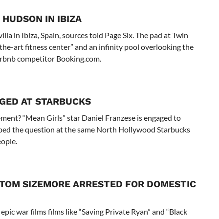
 HUDSON IN IBIZA
la in Ibiza, Spain, sources told Page Six. The pad at Twin
the-art fitness center” and an infinity pool overlooking the
irbnb competitor Booking.com.
AGED AT STARBUCKS
ment? “Mean Girls” star Daniel Franzese is engaged to
pped the question at the same North Hollywood Starbucks
eople.
R TOM SIZEMORE ARRESTED FOR DOMESTIC
epic war films films like “Saving Private Ryan” and “Black