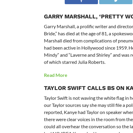
GARRY MARSHALL, ‘PRETTY WO
Garry Marshall, a prolific writer and direct
Bride,” has died at the age of 81, a spokes
Marshall died from complications of pneumon
had been active in Hollywood since 1959. He
Mindy” and “Laverne and Shirley” and was re
of which starred Julia Roberts.
Read More
TAYLOR SWIFT
CALLS BS ON K
Taylor Swift is not waving the white flag in
our Taylor sources say she may still file a 
reported, Kanye had Taylor on speaker when
there were clear voices in the room from th
could all overhear the conversation so the l