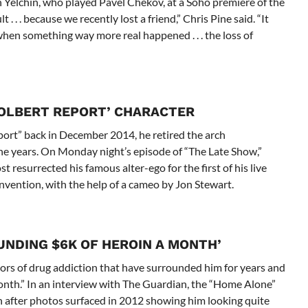
 Yelchin, who played Pavel Chekov, at a Soho premiere of the
t . . . because we recently lost a friend,” Chris Pine said. “It
lm when something way more real happened . . . the loss of
COLBERT REPORT’ CHARACTER
ort” back in December 2014, he retired the arch
ine years. On Monday night’s episode of “The Late Show,”
resurrected his famous alter-ego for the first of his live
vention, with the help of a cameo by Jon Stewart.
UNDING $6K OF HEROIN A MONTH’
rs of drug addiction that have surrounded him for years and
nth.” In an interview with The Guardian, the “Home Alone”
n after photos surfaced in 2012 showing him looking quite