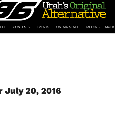
ELL
CONTESTS
EVENTS
ON-AIR STAFF
MEDIA
MUSI
r July 20, 2016