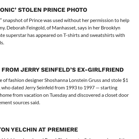
ONIC’ STOLEN PRINCE PHOTO
” snapshot of Prince was used without her permission to help
any. Deborah Feingold, of Manhasset, says in her Brooklyn
late superstar has appeared on T-shirts and sweatshirts with
s.
 FROM JERRY SEINFELD’S EX-GIRLFRIEND
e of fashion designer Shoshanna Lonstein Gruss and stole $1
s, who dated Jerry Seinfeld from 1993 to 1997 — starting
home from vacation on Tuesday and discovered a closet door
ement sources said.
TON YELCHIN AT PREMIERE