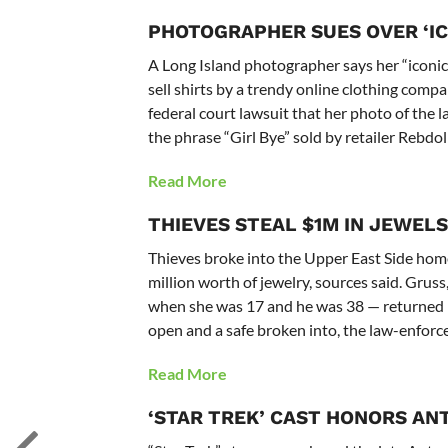
PHOTOGRAPHER SUES OVER ‘IC
A Long Island photographer says her “iconic
sell shirts by a trendy online clothing comp
federal court lawsuit that her photo of the 
the phrase “Girl Bye” sold by retailer Rebdoll
Read More
THIEVES STEAL $1M IN JEWELS
Thieves broke into the Upper East Side hom
million worth of jewelry, sources said. Grus
when she was 17 and he was 38 — returned 
open and a safe broken into, the law-enforc
Read More
‘STAR TREK’ CAST HONORS AN