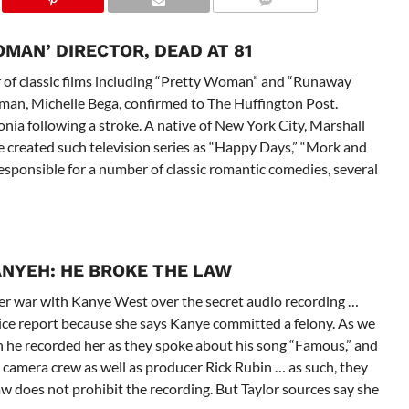
MAN’ DIRECTOR, DEAD AT 81
or of classic films including “Pretty Woman” and “Runaway
woman, Michelle Bega, confirmed to The Huffington Post.
ia following a stroke. A native of New York City, Marshall
 created such television series as “Happy Days,” “Mork and
sponsible for a number of classic romantic comedies, several
ANYE
H: HE BROKE THE LAW
 her war with Kanye West over the secret audio recording …
police report because she says Kanye committed a felony. As we
 he recorded her as they spoke about his song “Famous,” and
e camera crew as well as producer Rick Rubin … as such, they
aw does not prohibit the recording. But Taylor sources say she