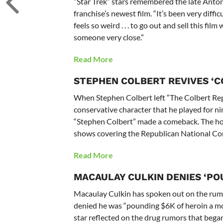
“Star Trek” stars remembered the late Anton
franchise’s newest film. “It’s been very difficul
feels so weird . . . to go out and sell this fi
someone very close.”
Read More
STEPHEN COLBERT REVIVES ‘
When Stephen Colbert left “The Colbert Rep
conservative character that he played for n
“Stephen Colbert” made a comeback. The host 
shows covering the Republican National Con
Read More
MACAULAY CULKIN DENIES ‘PO
Macaulay Culkin has spoken out on the rumo
denied he was “pounding $6K of heroin a mo
star reflected on the drug rumors that bega