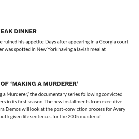
TEAK DINNER
e ruined his appetite. Days after appearing in a Georgia court
er was spotted in New York having a lavish meal at
OF ‘MAKING A MURDERER’
g a Murderer,” the documentary series following convicted
s in its first season. The new installments from executive
ra Demos will look at the post-conviction process for Avery
th given life sentences for the 2005 murder of