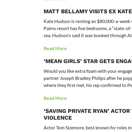
MATT BELLAMY VISITS EX KATE
Kate Hudson is renting an $80,000-a-week vil
Palms resort has five bedrooms, a “state-of-
sea. Hudson’s said it was booked through A
Read More
‘MEAN GIRLS’ STAR GETS ENG
Would you like extra foam with your engage
partner Joseph Bradley Philips after he po
where they first met, his rep confirmed to P
Read More
‘SAVING PRIVATE RYAN’ ACTO
VIOLENCE
Actor Tom Sizemore, best known for roles in 