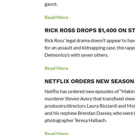
gaunt.
Read More
RICK ROSS DROPS $1,400 ON S
Rick Ross‘ legal drama doesn’t appear to hav
for an assault and kidnapping case, the rapp
Delmonico’s with seven others.
Read More
NETFLIX ORDERS NEW SEASON 
Netflix has ordered new episodes of “Makin
murderer Steven Avery that transfixed viewer
producers/directors Laura Ricciardi and Moi
and his nephew Brendan Dassey, who were bo
photographer Teresa Halbach.
Read More