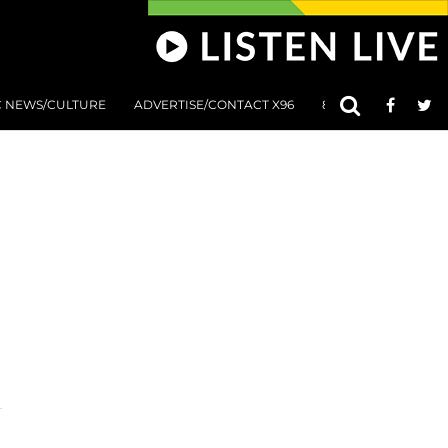
C NEWS/CULTURE
ADVERTISE/CONTACT X96
801 AT 8:01 SUBMIS