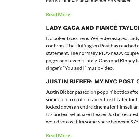
had NO IDEA Kanye had her on speaker.
Read More
LADY GAGA AND FIANCÉ TAYLO
No poker faces here: We’re devastated. Lady
confirms. The Huffington Post has reached out
statement. The normally PDA-heavy couple of
pages or at events lately. Gaga and Kinney b
singer’s “You and I” music video.
JUSTIN BIEBER:
MY NYC POST
Justin Bieber passed on poppin’ bottles aft
some coin to rent out an entire theater for hi
locked down an entire cinema for himself and
It’s unclear what size theater Justin secur
would’ve cost him somewhere between $75
Read More