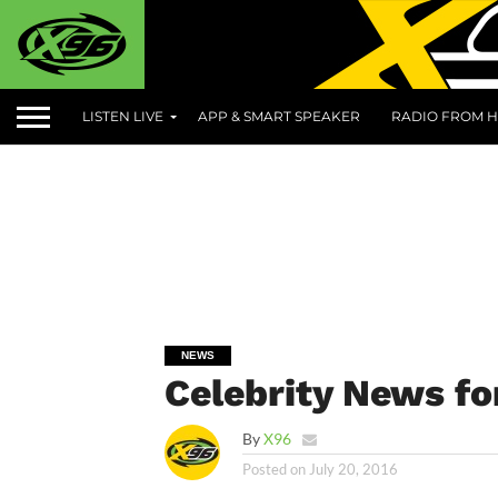
LISTEN LIVE
APP & SMART SPEAKER
RADIO FROM H
NEWS
Celebrity News fo
By
X96
Posted on
July 20, 2016