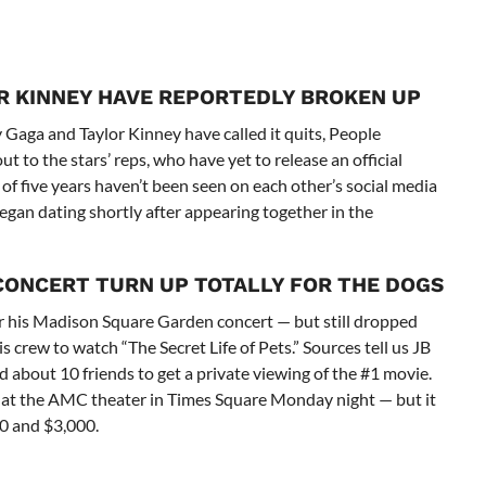
R KINNEY HAVE REPORTEDLY BROKEN UP
 Gaga and Taylor Kinney have called it quits, People
 to the stars’ reps, who have yet to release an official
 five years haven’t been seen on each other’s social media
egan dating shortly after appearing together in the
 CONCERT
TURN UP TOTALLY FOR THE DOGS
er his Madison Square Garden concert — but still dropped
s crew to watch “The Secret Life of Pets.” Sources tell us JB
 about 10 friends to get a private viewing of the #1 movie.
ed at the AMC theater in Times Square Monday night — but it
0 and $3,000.