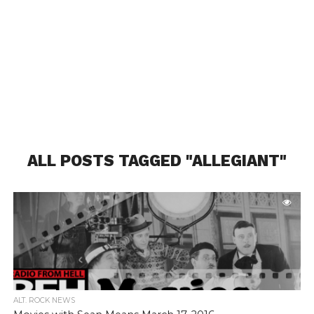
ALL POSTS TAGGED "ALLEGIANT"
ALT. ROCK NEWS