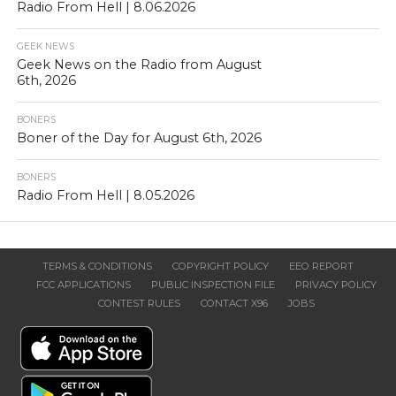
Radio From Hell | 8.06.2026
GEEK NEWS
Geek News on the Radio from August
6th, 2026
BONERS
Boner of the Day for August 6th, 2026
BONERS
Radio From Hell | 8.05.2026
TERMS & CONDITIONS
COPYRIGHT POLICY
EEO REPORT
FCC APPLICATIONS
PUBLIC INSPECTION FILE
PRIVACY POLICY
CONTEST RULES
CONTACT X96
JOBS