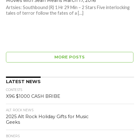
Movies with Sean Means March 17, 2016
Artsies: Southbound (R) 1 Hr 29 Min – 2 Stars Five interlocking
tales of terror follow the fates of a […]
MORE POSTS
LATEST NEWS
CONTESTS
X96 $1000 CASH BRIBE
ALT. ROCK NEWS
2025 Alt Rock Holiday Gifts for Music
Geeks
BONERS