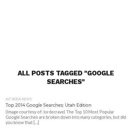
ALL POSTS TAGGED "GOOGLE
SEARCHES"
ALT. ROCK NEWS
Top 2014 Google Searches: Utah Edition
(Image courtesy of: lordecrave) The Top 10 Most Popular
Google Searches are broken down into many categories, but did
you know that […]