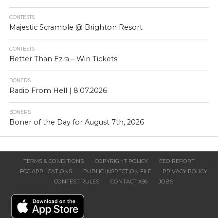
CONTESTS
Majestic Scramble @ Brighton Resort
CONTESTS
Better Than Ezra – Win Tickets
BONERS
Radio From Hell | 8.07.2026
BONERS
Boner of the Day for August 7th, 2026
TERMS & CONDITIONS
COPYRIGHT POLICY
EEO REPORT
FCC APPLICATIONS
PUBLIC INSPECTION FILE
PRIVACY POLICY
CONTEST RULES
CONTACT X96
JOBS