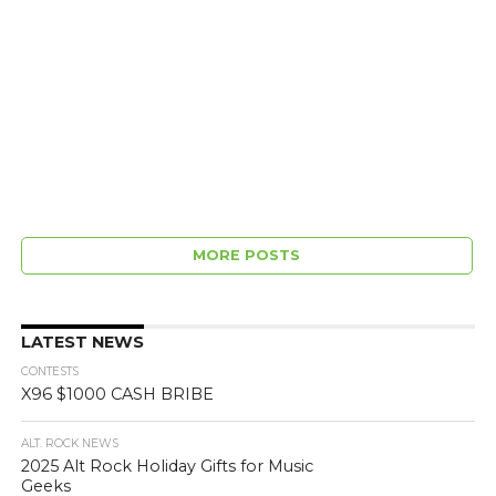
MORE POSTS
LATEST NEWS
CONTESTS
X96 $1000 CASH BRIBE
ALT. ROCK NEWS
2025 Alt Rock Holiday Gifts for Music
Geeks