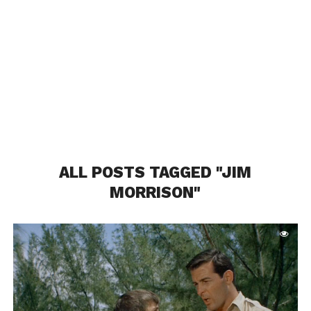
ALL POSTS TAGGED "JIM
MORRISON"