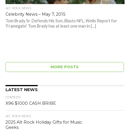
ALT. ROCK NEWS
Celebrity News – May 7, 2015
Tom Brady Sr. Defends His Son, Blasts NFL, Wells Report for
‘Framegate’ Tom Brady has at least one man in […]
MORE POSTS
LATEST NEWS
CONTESTS
X96 $1000 CASH BRIBE
ALT. ROCK NEWS
2025 Alt Rock Holiday Gifts for Music
Geeks