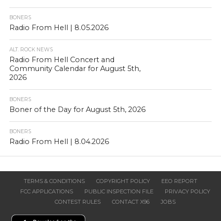
BONERS
Radio From Hell | 8.05.2026
ALT. ROCK NEWS
Radio From Hell Concert and
Community Calendar for August 5th,
2026
BONERS
Boner of the Day for August 5th, 2026
BONERS
Radio From Hell | 8.04.2026
TERMS & CONDITIONS
COPYRIGHT POLICY
EEO REPORT
FCC APPLICATIONS
PUBLIC INSPECTION FILE
PRIVACY POLICY
CONTEST RULES
CONTACT X96
JOBS