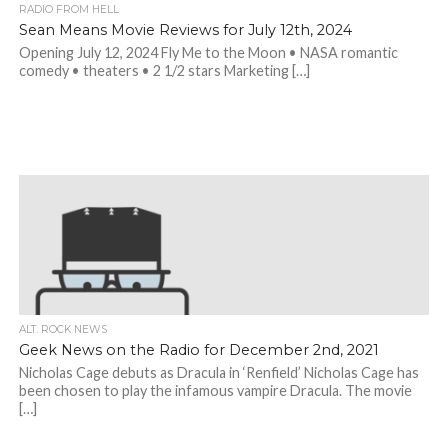
RADIO FROM HELL
Sean Means Movie Reviews for July 12th, 2024
Opening July 12, 2024 Fly Me to the Moon • NASA romantic
comedy • theaters • 2 1/2 stars Marketing […]
ALT. ROCK NEWS
Geek News on the Radio for December 2nd, 2021
Nicholas Cage debuts as Dracula in ‘Renfield’ Nicholas Cage has
been chosen to play the infamous vampire Dracula. The movie
[…]