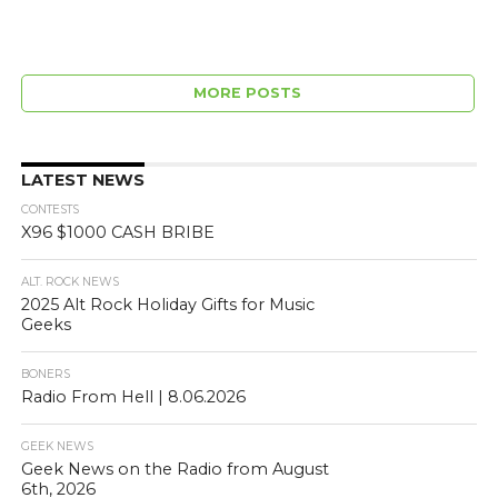
MORE POSTS
LATEST NEWS
CONTESTS
X96 $1000 CASH BRIBE
ALT. ROCK NEWS
2025 Alt Rock Holiday Gifts for Music
Geeks
BONERS
Radio From Hell | 8.06.2026
GEEK NEWS
Geek News on the Radio from August
6th, 2026