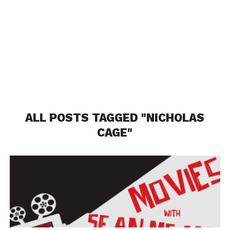
ALL POSTS TAGGED "NICHOLAS
CAGE"