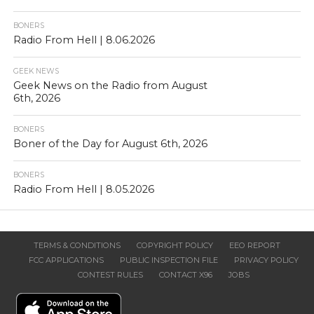
BONERS
Radio From Hell | 8.06.2026
GEEK NEWS
Geek News on the Radio from August
6th, 2026
BONERS
Boner of the Day for August 6th, 2026
BONERS
Radio From Hell | 8.05.2026
TERMS & CONDITIONS
COPYRIGHT POLICY
EEO REPORT
FCC APPLICATIONS
PUBLIC INSPECTION FILE
PRIVACY POLICY
CONTEST RULES
CONTACT X96
JOBS