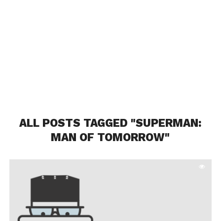
ALL POSTS TAGGED "SUPERMAN:
MAN OF TOMORROW"