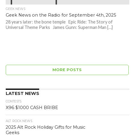
GEEK NEWS
Geek News on the Radio for September 4th, 2025
28 years later: the bone temple Epic Ride: The Story of
Universal Theme Parks James Gunn: Superman Man […]
MORE POSTS
LATEST NEWS
CONTESTS
X96 $1000 CASH BRIBE
ALT. ROCK NEWS
2025 Alt Rock Holiday Gifts for Music
Geeks