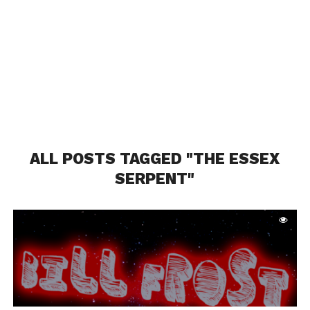
ALL POSTS TAGGED "THE ESSEX
SERPENT"