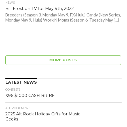
NEWS
Bill Frost on TV for May 9th, 2022
Breeders (Season 3, Monday May 9, FX/Hulu) Candy (New Series,
Monday May 9, Hulu) Workin’ Moms (Season 6, Tuesday May […]
MORE POSTS
LATEST NEWS
CONTESTS
X96 $1000 CASH BRIBE
ALT. ROCK NEWS
2025 Alt Rock Holiday Gifts for Music
Geeks