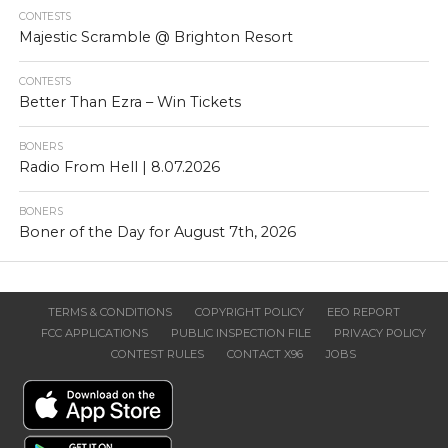
CONTESTS
Majestic Scramble @ Brighton Resort
CONTESTS
Better Than Ezra – Win Tickets
BONERS
Radio From Hell | 8.07.2026
BONERS
Boner of the Day for August 7th, 2026
TERMS & CONDITIONS
COPYRIGHT POLICY
EEO REPORT
FCC APPLICATIONS
PUBLIC INSPECTION FILE
PRIVACY POLICY
CONTEST RULES
CONTACT X96
JOBS