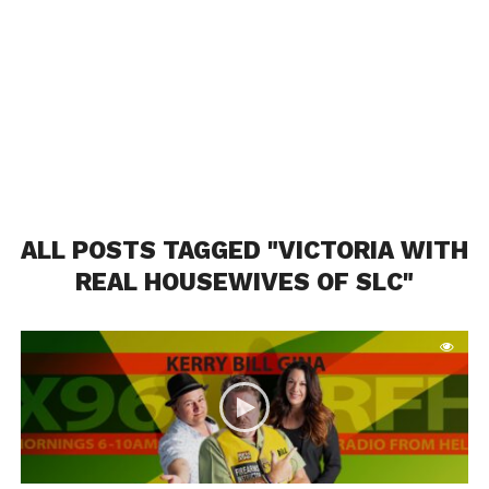
ALL POSTS TAGGED "VICTORIA WITH
REAL HOUSEWIVES OF SLC"