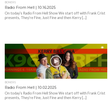
BONERS
Radio From Hell | 10.16.2025
On today’s Radio From Hell Show We start off with Frank Crist
presents, They’re Fine, Just Fine and then Kerry […]
BONERS
Radio From Hell | 10.02.2025
On today’s Radio From Hell Show We start off with Frank Crist
presents, They’re Fine, Just Fine and then Kerry […]