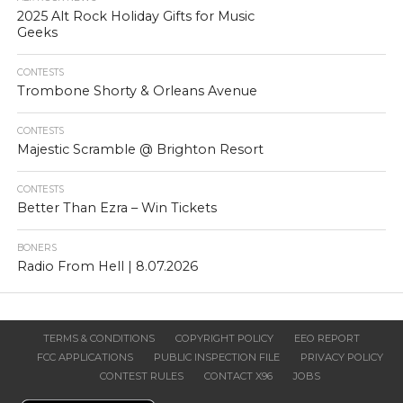
2025 Alt Rock Holiday Gifts for Music
Geeks
CONTESTS
Trombone Shorty & Orleans Avenue
CONTESTS
Majestic Scramble @ Brighton Resort
CONTESTS
Better Than Ezra – Win Tickets
BONERS
Radio From Hell | 8.07.2026
TERMS & CONDITIONS
COPYRIGHT POLICY
EEO REPORT
FCC APPLICATIONS
PUBLIC INSPECTION FILE
PRIVACY POLICY
CONTEST RULES
CONTACT X96
JOBS