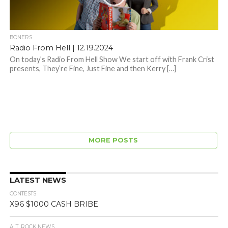
BONERS
Radio From Hell | 12.19.2024
On today’s Radio From Hell Show We start off with Frank Crist
presents, They’re Fine, Just Fine and then Kerry […]
MORE POSTS
LATEST NEWS
CONTESTS
X96 $1000 CASH BRIBE
ALT. ROCK NEWS