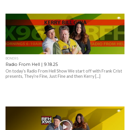
BONERS
Radio From Hell | 9.18.25
On today’s Radio From Hell Show We start off with Frank Crist
presents, They’re Fine, Just Fine and then Kerry […]