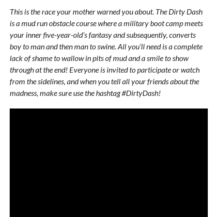
This is the race your mother warned you about. The Dirty Dash
is a mud run obstacle course where a military boot camp meets
your inner five-year-old’s fantasy and subsequently, converts
boy to man and then man to swine. All you’ll need is a complete
lack of shame to wallow in pits of mud and a smile to show
through at the end! Everyone is invited to participate or watch
from the sidelines, and when you tell all your friends about the
madness, make sure use the hashtag #DirtyDash!