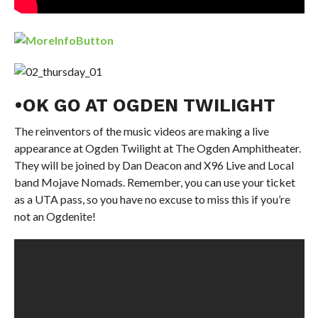
•OK GO AT OGDEN TWILIGHT
The reinventors of the music videos are making a live
appearance at Ogden Twilight at The Ogden Amphitheater.
They will be joined by Dan Deacon and X96 Live and Local
band Mojave Nomads. Remember, you can use your ticket
as a UTA pass, so you have no excuse to miss this if you’re
not an Ogdenite!