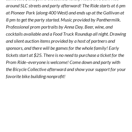
around SLC streets and party afterward! The Ride starts at 6 pm
at Pioneer Park (along 400 West) and ends up at the Gallivan at
8 pm to get the party started. Music provided by Panthermilk.
Professional prom portraits by Anna Day. Beer, wine, and
cocktails available and a Food Truck Roundup all night. Drawing
and silent auction items provided by a host of partners and
sponsors, and there will be games for the whole family! Early
tickets start at $25. There is no need to purchase a ticket for the
Prom Ride–everyone is welcome! Come down and party with
the Bicycle Collective afterward and show your support for your
favorite bike building nonprofit!