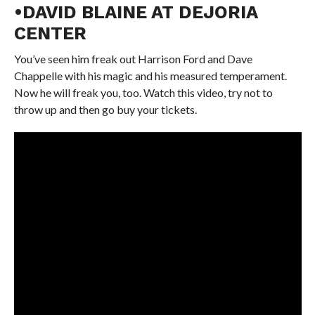
•DAVID BLAINE AT DEJORIA
CENTER
You’ve seen him freak out Harrison Ford and Dave
Chappelle with his magic and his measured temperament.
Now he will freak you, too. Watch this video, try not to
throw up and then go buy your tickets.