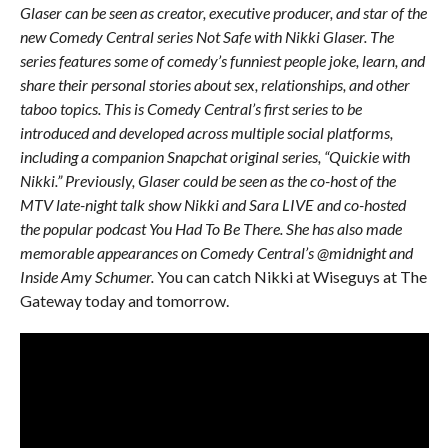
Glaser can be seen as creator, executive producer, and star of the
new Comedy Central series Not Safe with Nikki Glaser. The
series features some of comedy’s funniest people joke, learn, and
share their personal stories about sex, relationships, and other
taboo topics. This is Comedy Central’s first series to be
introduced and developed across multiple social platforms,
including a companion Snapchat original series, “Quickie with
Nikki.”
Previously, Glaser could be seen as the co-host of the
MTV late-night talk show Nikki and Sara LIVE and co-hosted
the popular podcast You Had To Be There. She has also made
memorable appearances on Comedy Central’s @midnight and
Inside Amy Schumer.
You can catch Nikki at Wiseguys at The
Gateway today and tomorrow.