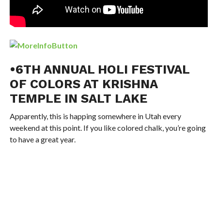
•6TH ANNUAL HOLI FESTIVAL
OF COLORS AT KRISHNA
TEMPLE IN SALT LAKE
Apparently, this is happing somewhere in Utah every
weekend at this point. If you like colored chalk, you’re going
to have a great year.