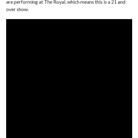
are performing at The Royal, which means this is a 21 and
over show.