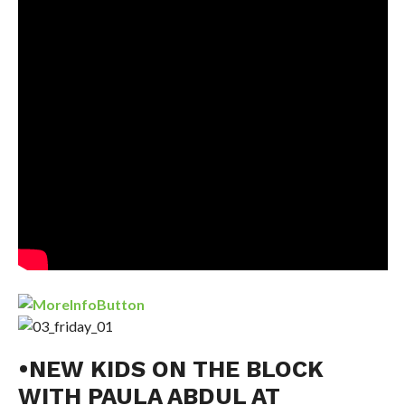
•NEW KIDS ON THE BLOCK
WITH PAULA ABDUL AT