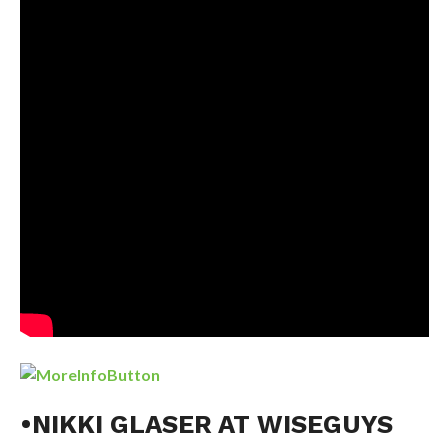
•NIKKI GLASER AT WISEGUYS