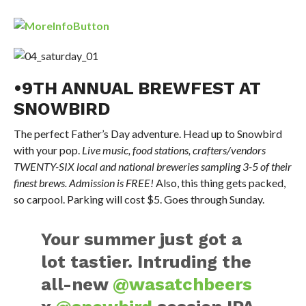
•9TH ANNUAL BREWFEST AT
SNOWBIRD
The perfect Father’s Day adventure. Head up to Snowbird
with your pop.
Live music, food stations, crafters/vendors
TWENTY-SIX local and national breweries sampling 3-5 of their
finest brews. Admission is FREE!
Also, this thing gets packed,
so carpool. Parking will cost $5. Goes through Sunday.
Your summer just got a
lot tastier. Intruding the
all-new
@wasatchbeers