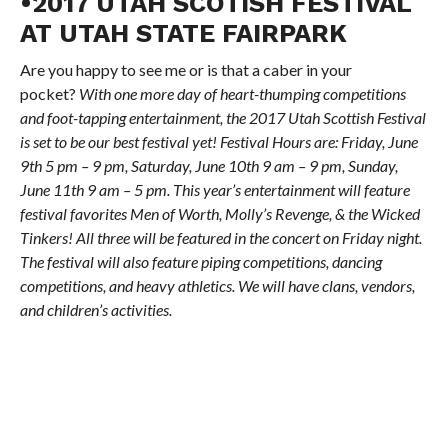
•2017 UTAH SCOTISH FESTIVAL
AT UTAH STATE FAIRPARK
Are you happy to see me or is that a caber in your
pocket?
With one more day of heart-thumping competitions
and foot-tapping entertainment, the 2017 Utah Scottish Festival
is set to be our best festival yet! Festival Hours are: Friday, June
9th 5 pm – 9 pm, Saturday, June 10th 9 am – 9 pm, Sunday,
June 11th 9 am – 5 pm. This year’s entertainment will feature
festival favorites Men of Worth, Molly’s Revenge, & the Wicked
Tinkers! All three will be featured in the concert on Friday night.
The festival will also feature piping competitions, dancing
competitions, and heavy athletics. We will have clans, vendors,
and children’s activities.