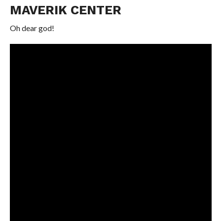
MAVERIK CENTER
Oh dear god!