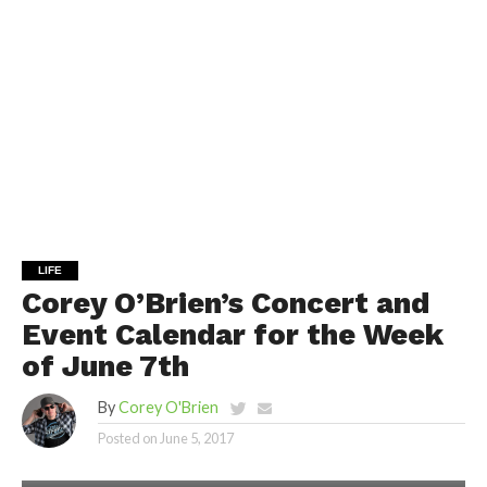
LIFE
Corey O’Brien’s Concert and
Event Calendar for the Week
of June 7th
By
Corey O'Brien
Posted on
June 5, 2017