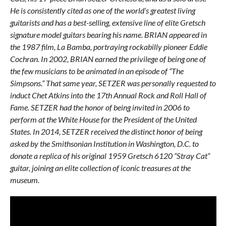
He is consistently cited as one of the world’s greatest living
guitarists and has a best-selling, extensive line of elite Gretsch
signature model guitars bearing his name. BRIAN appeared in
the 1987 film, La Bamba, portraying rockabilly pioneer Eddie
Cochran. In 2002, BRIAN earned the privilege of being one of
the few musicians to be animated in an episode of “The
Simpsons.” That same year, SETZER was personally requested to
induct Chet Atkins into the 17th Annual Rock and Roll Hall of
Fame. SETZER had the honor of being invited in 2006 to
perform at the White House for the President of the United
States. In 2014, SETZER received the distinct honor of being
asked by the Smithsonian Institution in Washington, D.C. to
donate a replica of his original 1959 Gretsch 6120 “Stray Cat”
guitar, joining an elite collection of iconic treasures at the
museum.