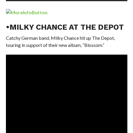
•MILKY CHANCE AT THE DEPOT
Catchy German band, Milky Chance hit up The Depot,
touring in support of their new album, “Blossom.”