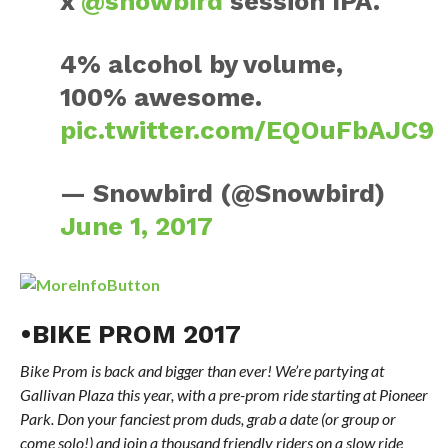
x
@snowbird
session IPA.
4% alcohol by volume,
100% awesome.
pic.twitter.com/EQOuFbAJC9
— Snowbird (@Snowbird)
June 1, 2017
•BIKE PROM 2017
Bike Prom is back and bigger than ever! We’re partying at
Gallivan Plaza this year, with a pre-prom ride starting at Pioneer
Park. Don your fanciest prom duds, grab a date (or group or
come solo!) and join a thousand friendly riders on a slow ride