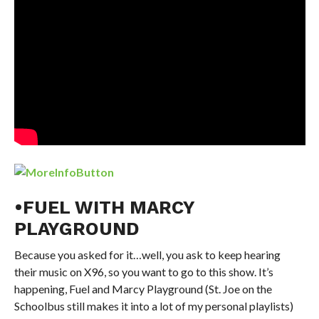
•FUEL WITH MARCY
PLAYGROUND
Because you asked for it…well, you ask to keep hearing
their music on X96, so you want to go to this show. It’s
happening, Fuel and Marcy Playground (St. Joe on the
Schoolbus still makes it into a lot of my personal playlists)