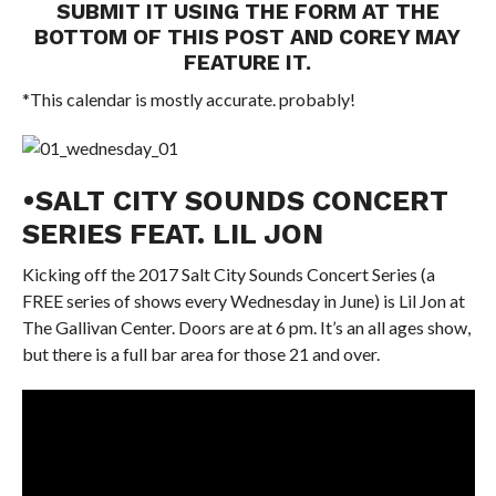
SUBMIT IT USING THE FORM AT THE
BOTTOM OF THIS POST AND COREY MAY
FEATURE IT.
*This calendar is mostly accurate. probably!
•SALT CITY SOUNDS CONCERT
SERIES FEAT. LIL JON
Kicking off the 2017 Salt City Sounds Concert Series (a
FREE series of shows every Wednesday in June) is Lil Jon at
The Gallivan Center. Doors are at 6 pm. It’s an all ages show,
but there is a full bar area for those 21 and over.