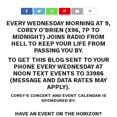
EVERY WEDNESDAY MORNING AT 9,
COREY O’BRIEN (X96, 7P TO
MIDNIGHT) JOINS RADIO FROM
HELL TO KEEP YOUR LIFE FROM
PASSING YOU BY.
TO GET THIS BLOG SENT TO YOUR
PHONE EVERY WEDNESDAY AT
NOON TEXT EVENTS TO 33986
(MESSAGE AND DATA RATES MAY
APPLY).
COREY’S CONCERT AND EVENT CALENDAR IS
SPONSORED BY:
HAVE AN EVENT ON THE HORIZON?