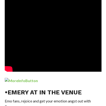
•EMERY AT IN THE VENUE
Emo fans, rejoice and get your emotion angst out with