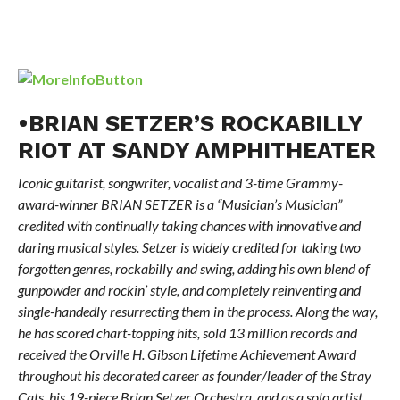
•BRIAN SETZER’S ROCKABILLY
RIOT AT SANDY AMPHITHEATER
Iconic guitarist, songwriter, vocalist and 3-time Grammy-
award-winner BRIAN SETZER is a “Musician’s Musician”
credited with continually taking chances with innovative and
daring musical styles. Setzer is widely credited for taking two
forgotten genres, rockabilly and swing, adding his own blend of
gunpowder and rockin’ style, and completely reinventing and
single-handedly resurrecting them in the process. Along the way,
he has scored chart-topping hits, sold 13 million records and
received the Orville H. Gibson Lifetime Achievement Award
throughout his decorated career as founder/leader of the Stray
Cats, his 19-piece Brian Setzer Orchestra, and as a solo artist.