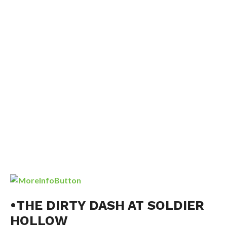
•THE DIRTY DASH AT SOLDIER
HOLLOW