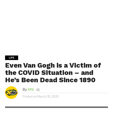
LIFE
Even Van Gogh is a Victim of
the COVID Situation – and
He’s Been Dead Since 1890
By
X96
Posted on
March 30, 2020