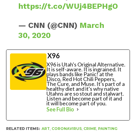
https://t.co/WUj4BEPHgO
— CNN (@CNN)
March
30, 2020
X96
X96 is Utah's Original Alternative.
It is self-aware. It is ingrained. It
plays bands like Panic! at the
Disco, Red Hot Chili Peppers,
The Cure, and Muse. It's part of a
healthy diet and it's why native
Utahns are so stout and stalwart.
Listen and become part of it and
it will become part of you.
See Full Bio
RELATED ITEMS:
ART
,
CORONAVIRUS
,
CRIME
,
PAINTING