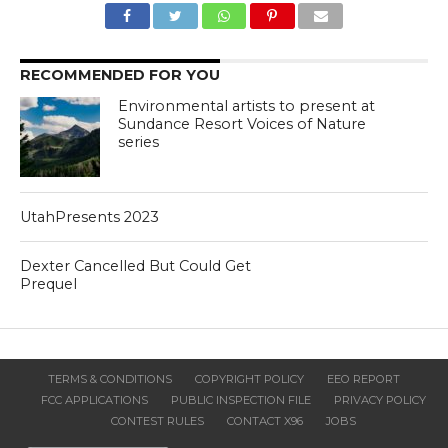
RECOMMENDED FOR YOU
Environmental artists to present at
Sundance Resort Voices of Nature
series
UtahPresents 2023
Dexter Cancelled But Could Get
Prequel
TERMS & CONDITIONS
COPYRIGHT POLICY
EEO REPORT
FCC APPLICATIONS
PUBLIC INSPECTION FILE
PRIVACY POLICY
CONTEST RULES
CONTACT X96
JOBS