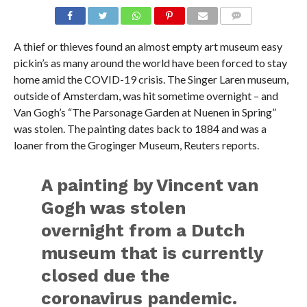
A thief or thieves found an almost empty art museum easy
pickin’s as many around the world have been forced to stay
home amid the COVID-19 crisis. The Singer Laren museum,
outside of Amsterdam, was hit sometime overnight – and
Van Gogh’s “The Parsonage Garden at Nuenen in Spring”
was stolen. The painting dates back to 1884 and was a
loaner from the Groginger Museum, Reuters reports.
A painting by Vincent van
Gogh was stolen
overnight from a Dutch
museum that is currently
closed due the
coronavirus pandemic.