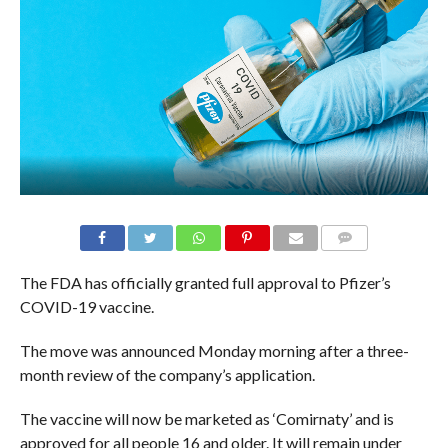
The FDA has officially granted full approval to Pfizer’s
COVID-19 vaccine.
The move was announced Monday morning after a three-
month review of the company’s application.
The vaccine will now be marketed as ‘Comirnaty’ and is
approved for all people 16 and older. It will remain under