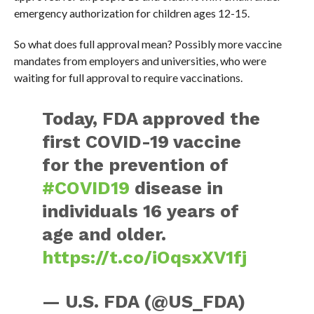
emergency authorization for children ages 12-15.
So what does full approval mean? Possibly more vaccine
mandates from employers and universities, who were
waiting for full approval to require vaccinations.
Today, FDA approved the
first COVID-19 vaccine
for the prevention of
#COVID19
disease in
individuals 16 years of
age and older.
https://t.co/iOqsxXV1fj
— U.S. FDA (@US_FDA)