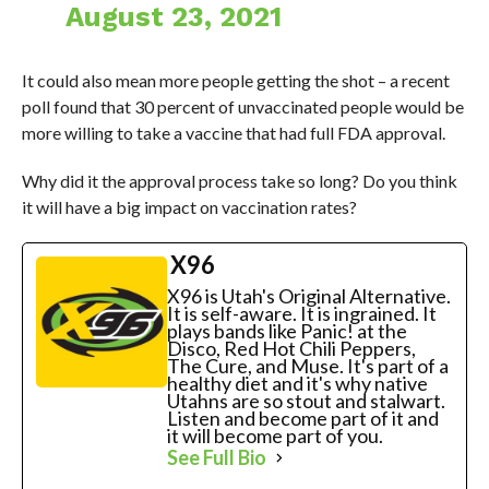
August 23, 2021
It could also mean more people getting the shot – a recent
poll found that 30 percent of unvaccinated people would be
more willing to take a vaccine that had full FDA approval.
Why did it the approval process take so long? Do you think
it will have a big impact on vaccination rates?
X96
X96 is Utah's Original Alternative.
It is self-aware. It is ingrained. It
plays bands like Panic! at the
Disco, Red Hot Chili Peppers,
The Cure, and Muse. It's part of a
healthy diet and it's why native
Utahns are so stout and stalwart.
Listen and become part of it and
it will become part of you.
See Full Bio