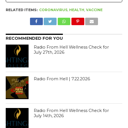
RELATED ITEMS:
CORONAVIRUS
,
HEALTH
,
VACCINE
RECOMMENDED FOR YOU
Radio From Hell Wellness Check for
July 27th, 2026
Radio From Hell | 7.22.2026
Radio From Hell Wellness Check for
July 14th, 2026