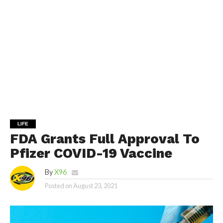
LIFE
FDA Grants Full Approval To
Pfizer COVID-19 Vaccine
By
X96
Posted on
August 23, 2021