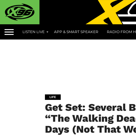
LISTEN LIVE
APP & SMART SPEAKER
RADIO FROM H
LIFE
Get Set: Several 
“The Walking Dead
Days (Not That We