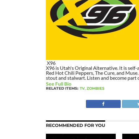
X96
X96 is Utah's Original Alternative. It is self-
Red Hot Chili Peppers, The Cure, and Muse. I
stout and stalwart. Listen and become part of
See Full Bio
RELATED ITEMS:
TV
,
ZOMBIES
RECOMMENDED FOR YOU