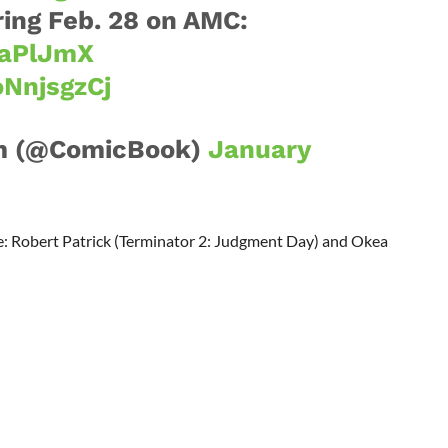
ing Feb. 28 on AMC:
SaPlJmX
oNnjsgzCj
m (@ComicBook)
January
ee: Robert Patrick (Terminator 2: Judgment Day) and Okea