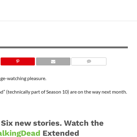
nge-watching pleasure.
” (technically part of Season 10) are on the way next month.
 Six new stories. Watch the
lkingDead
Extended