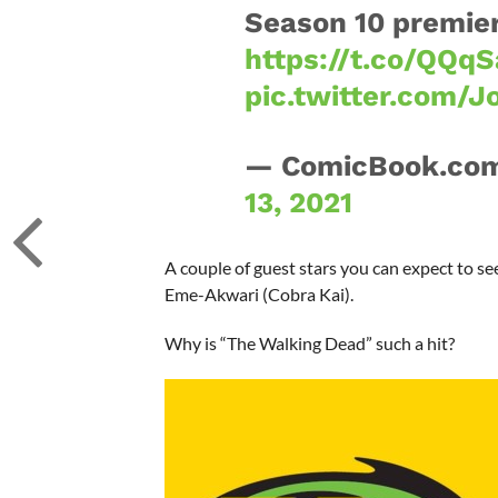
Season 10 premier
https://t.co/QQq
pic.twitter.com/J
— ComicBook.co
13, 2021
A couple of guest stars you can expect to s
Eme-Akwari (Cobra Kai).
Why is “The Walking Dead” such a hit?