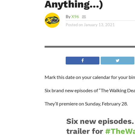
Anything…)
By
X96
Posted on
January 13, 2021
Mark this date on your calendar for your bi
Six brand new episodes of “The Walking Dead
They’ll premiere on Sunday, February 28.
Six new episodes.
trailer for
#TheWa