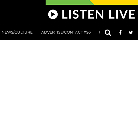
C NEWS/CULTURE
ADVERTISE/CONTACT X96
801 AT 8:01 SUBMIS