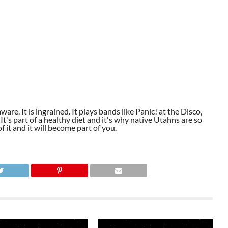
aware. It is ingrained. It plays bands like Panic! at the Disco,
t's part of a healthy diet and it's why native Utahns are so
 it and it will become part of you.