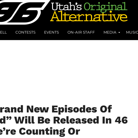
ELL
CONTESTS
EVENTS
ON-AIR STAFF
MEDIA
MUSI
Brand New Episodes Of
” Will Be Released In 46
’re Counting Or