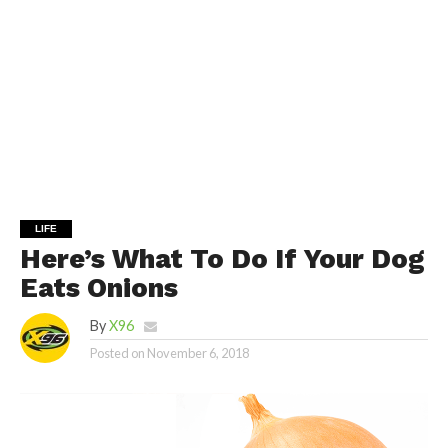
LIFE
Here’s What To Do If Your Dog
Eats Onions
By
X96
Posted on
November 6, 2018