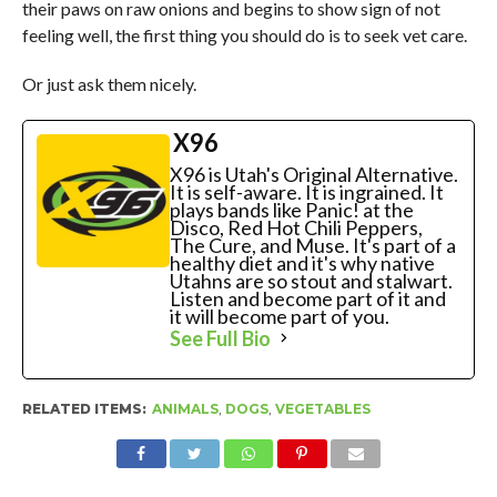
their paws on raw onions and begins to show sign of not
feeling well, the first thing you should do is to seek vet care.
Or just ask them nicely.
X96
X96 is Utah's Original Alternative.
It is self-aware. It is ingrained. It
plays bands like Panic! at the
Disco, Red Hot Chili Peppers,
The Cure, and Muse. It's part of a
healthy diet and it's why native
Utahns are so stout and stalwart.
Listen and become part of it and
it will become part of you.
See Full Bio
RELATED ITEMS:
ANIMALS
,
DOGS
,
VEGETABLES