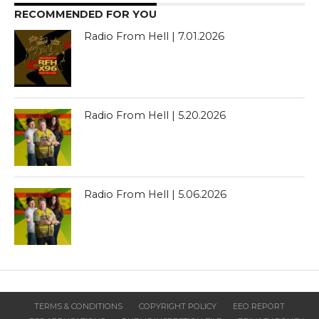
RECOMMENDED FOR YOU
Radio From Hell | 7.01.2026
Radio From Hell | 5.20.2026
Radio From Hell | 5.06.2026
TERMS & CONDITIONS
COPYRIGHT POLICY
EEO REPORT