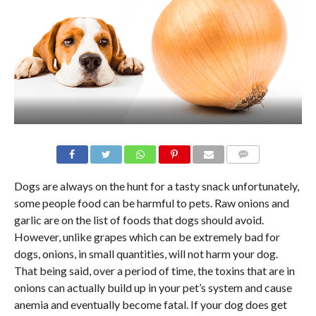
Dogs are always on the hunt for a tasty snack unfortunately,
some people food can be harmful to pets. Raw onions and
garlic are on the list of foods that dogs should avoid.
However, unlike grapes which can be extremely bad for
dogs, onions, in small quantities, will not harm your dog.
That being said, over a period of time, the toxins that are in
onions can actually build up in your pet’s system and cause
anemia and eventually become fatal. If your dog does get